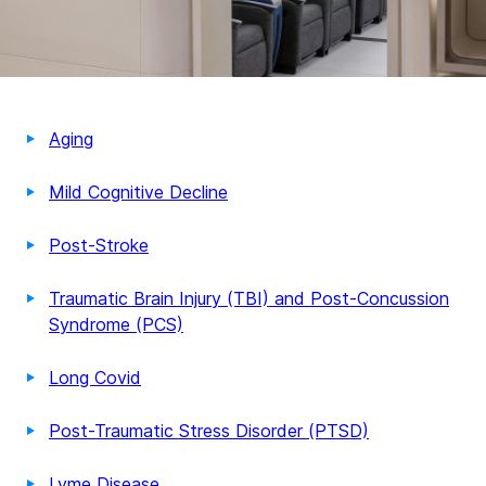
Aging
Mild Cognitive Decline
Post-Stroke
Traumatic Brain Injury (TBI) and Post-Concussion
Syndrome (PCS)
Long Covid
Post-Traumatic Stress Disorder (PTSD)
Lyme Disease