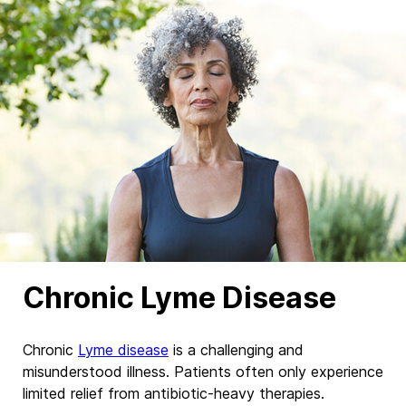
Chronic Lyme Disease
Chronic
Lyme disease
is a challenging and
misunderstood illness. Patients often only
experience
limited
relief from antibiotic-heavy therapies.