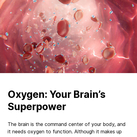
Oxygen: Your Brain’s
Superpower
The brain is
the command center of your body, and
it
needs
oxygen to function. Although it makes up