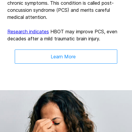
chronic symptoms. This condition is called post-
concussion syndrome (PCS) and merits careful
medical attention.
Research indicates
HBOT may improve PCS, even
decades after a mild traumatic brain injury.
Learn More