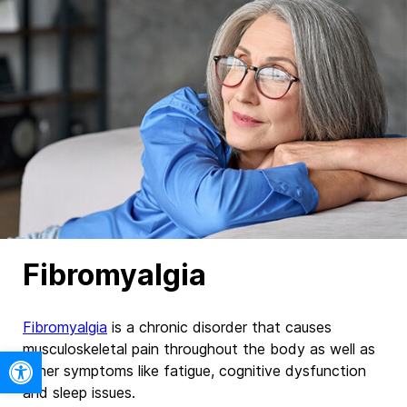
Fibromyalgia
Fibromyalgia
is a chronic disorder that causes
musculoskeletal pain throughout the body as well as
Open toolbar
other symptoms like fatigue, cognitive dysfunction
and sleep issues.