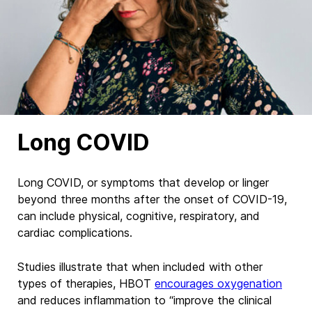
Long COVID
Long COVID, or symptoms that develop or linger
beyond three months after the onset of COVID-19,
can include physical, cognitive, respiratory, and
cardiac complications.
Studies illustrate that when included with other
types of therapies, HBOT
encourages oxygenation
and reduces inflammation
to “improve the clinical