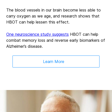
The blood vessels in our brain become less able to
carry oxygen as we age, and research shows that
HBOT can help lessen this effect.
One neuroscience study suggests
HBOT can help
combat memory loss and reverse early biomarkers of
Alzheimer’s disease.
Learn More