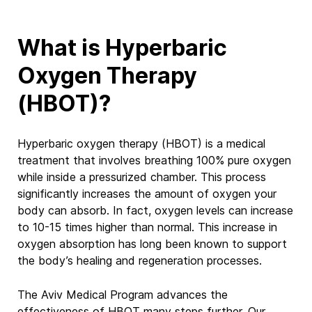
What is Hyperbaric
Oxygen Therapy
(HBOT)?
Hyperbaric oxygen therapy (HBOT) is a medical
treatment that involves breathing 100% pure oxygen
while inside a pressurized chamber.
This process
significantly
increases the amount of oxygen your
body can absorb. In fact, oxygen levels can increase
to
10-15
times higher than normal. This increase in
oxygen absorption has long been known to support
the body’s healing and regeneration processes.
The Aviv Medical Program advances the
effectiveness of HBOT many steps further. Our