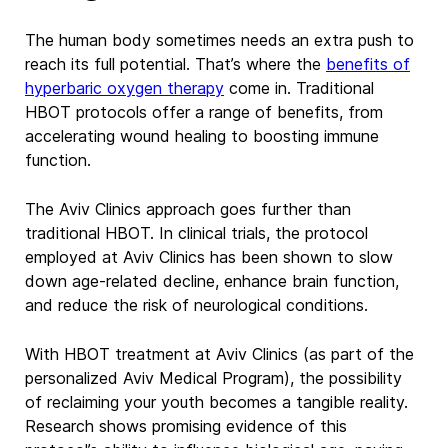
The human body sometimes needs an extra push to
reach its full potential. That’s where the
benefits of
hyperbaric oxygen therapy
come in. Traditional
HBOT protocols offer a range of benefits, from
accelerating wound healing to boosting immune
function.
The Aviv Clinics approach goes further than
traditional
HBOT. In clinical trials, the protocol
employed at Aviv Clinics
has been shown to slow
down age-related decline, enhance brain function,
and reduce the risk of neurological conditions.
With
HBOT treatment
at Aviv Clinics (as part of the
personalized Aviv Medical Program), the possibility
of reclaiming your youth becomes a tangible reality.
Research shows promising evidence of this