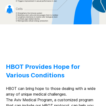
HBOT Provides Hope for
Various Conditions
HBOT can bring hope to those dealing with a wide
array of unique medical challenges.
The Aviv Medical Program, a customized program
that can include our HBOT protocol, can help you