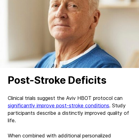
Post-Stroke Deficits
Clinical trials suggest the Aviv HBOT protocol can
significantly improve post-stroke conditions
. Study
participants describe
a distinctly
improved quality of
life.
When combined with additional personalized