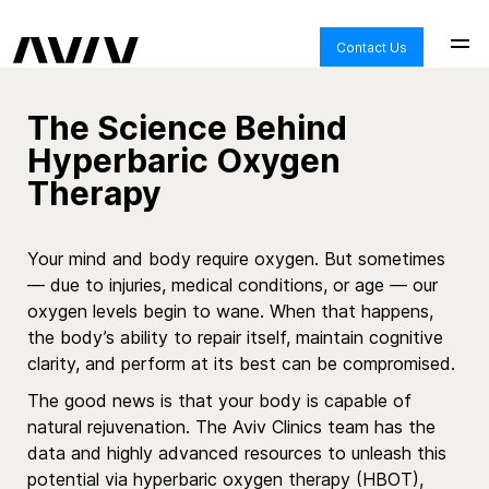
Contact Us
The Science Behind
Hyperbaric Oxygen
Therapy
Your mind and body require oxygen. But sometimes
—
due to injuries, medical conditions, or age
—
our
oxygen levels begin to wane. When that happens,
the body’s ability to repair itself, maintain cognitive
clarity, and perform at its best can be compromised.
The good news is that your body is capable of
natural rejuvenation. The Aviv
Clinics
team has the
data and highly advanced resources to unleash this
potential via
hyperbaric oxygen therapy
(HBOT),