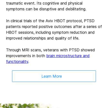
traumatic event. Its cognitive and physical
symptoms can be disruptive and debilitating.
In clinical trials of the Aviv HBOT protocol, PTSD
patients reported positive outcomes after a series of
HBOT sessions, including symptom reduction and
improved relationships and quality of life.
Through MRI scans, veterans with PTSD showed
improvements in both
brain microstructure and
functionality
.
Learn More