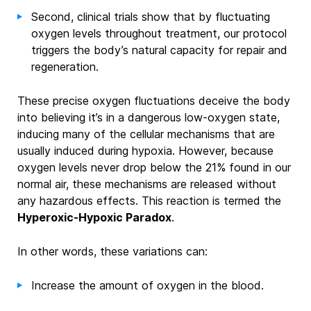
Second, clinical trials show that by fluctuating
oxygen levels throughout treatment, our protocol
triggers the body’s natural capacity for repair and
regeneration.
These precise oxygen fluctuations deceive the body
into believing it’s in a dangerous low-oxygen state,
inducing many of the cellular mechanisms that are
usually induced during hypoxia. However, because
oxygen levels never drop below the 21% found in our
normal air, these mechanisms are released without
any hazardous effects. This reaction is termed the
Hyperoxic-Hypoxic Paradox
.
In other words, these variations can:
Increase the amount of oxygen in the blood.