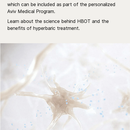
which can be included as part of the personalized
Aviv Medical Program.
Learn about the science behind HBOT
and the
benefits of hyperbaric treatment.