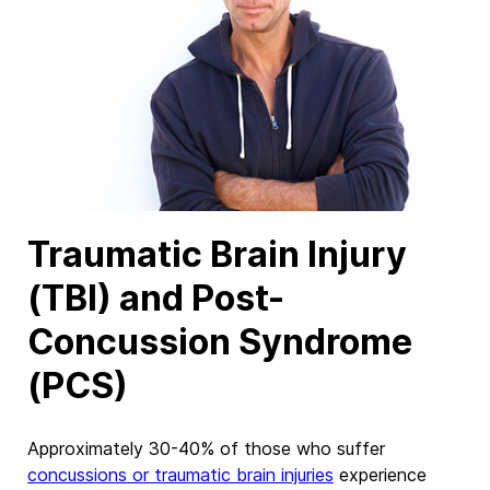
Traumatic Brain Injury
(TBI) and Post-
Concussion Syndrome
(PCS)
Approximately
30-40%
of those who suffer
concussions or traumatic brain injuries
experience