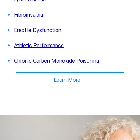
Fibromyalgia
Erectile Dysfunction
Athletic Performance
Chronic Carbon Monoxide Poisoning
Learn More