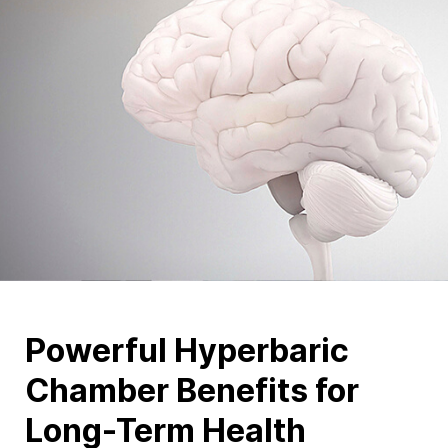
Powerful Hyperbaric
Chamber Benefits for
Long-Term Health