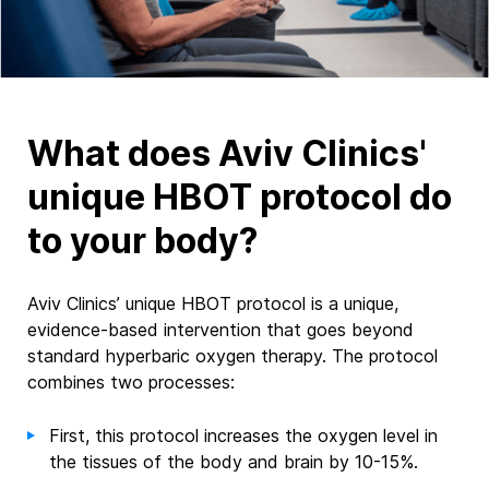
What does Aviv Clinics'
unique HBOT protocol do
to your body?
Aviv Clinics’ unique HBOT protocol is a unique,
evidence-based intervention that goes beyond
standard hyperbaric oxygen therapy.
The protocol
combines two processes:
First, this protocol increases the oxygen level in
the tissues of the body and brain by 10-15%.