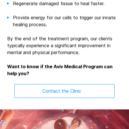
Regenerate damaged tissue to heal faster.
Provide
energy for our cells to
trigger
our innate
healing process.
By the end of
the
treatment program, our clients
typically experience a significant improvement in
mental and physical performance.
Want to know if the Aviv Medical Program can
help you?
Contact the Clinic