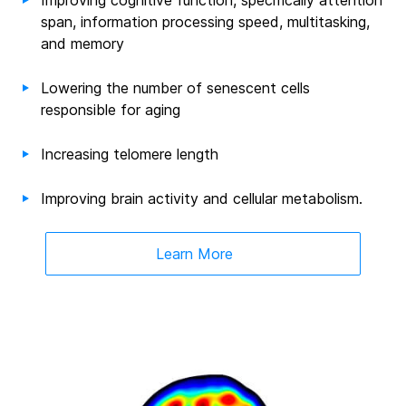
Improving cognitive function, specifically attention
span, information processing speed, multitasking,
and memory
Lowering the number of senescent cells
responsible for aging
Increasing telomere length
Improving brain activity and cellular metabolism
.
Learn More