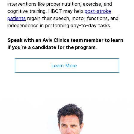
interventions like proper nutrition, exercise, and
cognitive training, HBOT may help
post-stroke
patients
regain their speech, motor functions, and
independence in performing day-to-day tasks.
Speak with an Aviv Clinics team member to learn
if you’re a candidate for the program.
Learn More