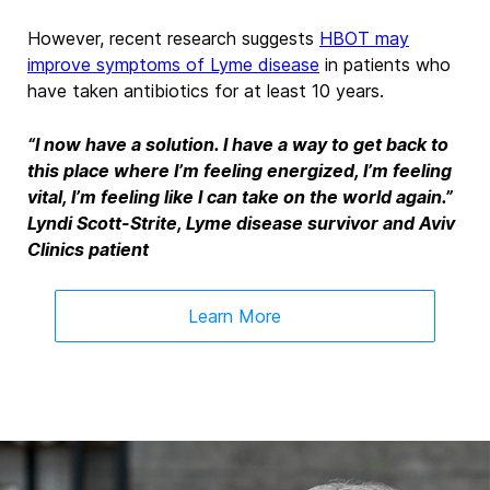
However, recent research suggests
HBOT may
improve symptoms of Lyme disease
in patients who
have taken antibiotics for at least 10 years.
“I now have a solution. I have a way to get back to
this place where I’m feeling energized, I’m feeling
vital, I’m feeling like I can take on the world again.”
Lyndi Scott-Strite, Lyme disease survivor and Aviv
Clinics patient
Learn More