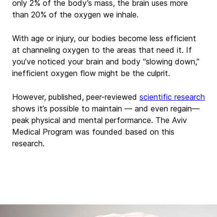
only 2% of the body’s mass,
the brain uses more
than 20% of the oxygen we inhale.
With age or injury,
our bodies become less efficient
at channeling oxygen to the areas that need it. If
you’ve noticed your brain
and body “slowing down,”
inefficient oxygen flow might be the culprit.
However, published, peer-reviewed
scientific research
shows
it’s possible to maintain —
and even regain—
peak physical and mental
performance.
The Aviv
Medical Program was founded based on this
research.