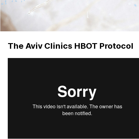
The Aviv Clinics HBOT Protocol