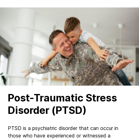
Post-Traumatic Stress
Disorder (PTSD)
PTSD is a psychiatric disorder that can occur in
those who have experienced or witnessed a