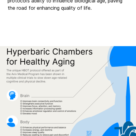
protocol’s ability to influence biological age, paving
the road for enhancing quality of life.