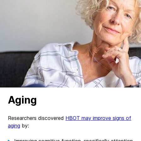
Aging
Researchers discovered
HBOT may improve signs of
aging
by: