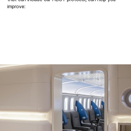
improve: