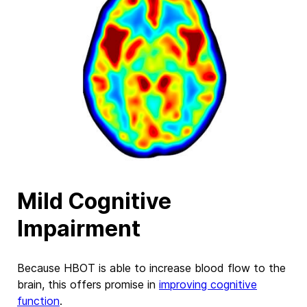
Mild Cognitive
Impairment
Because HBOT is able to increase blood flow to the
brain, this offers promise in
improving cognitive
function
.