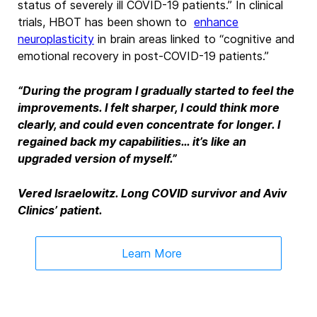
status of
severely ill COVID-19 patients.
”
In clinical
trials, HBOT has been shown to
enhance
neuroplasticity
in brain areas linked to
“cognitive and
emotional recovery in post-COVID-19 patients.”
“During the program I gradually started to feel the
improvements. I felt sharper, I could think more
clearly, and could even concentrate for longer. I
regained back my capabilities… it’s like an
upgraded version of myself.”
Vered Israelowitz. Long COVID survivor and Aviv
Clinics’ patient.
Learn More