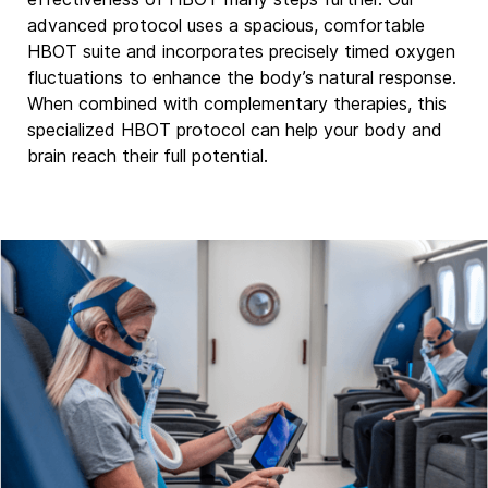
advanced protocol uses a spacious, comfortable
HBOT suite and incorporates precisely timed oxygen
fluctuations to enhance the body’s natural response.
When combined with complementary therapies, this
specialized HBOT protocol can help your body and
brain reach their full potential.