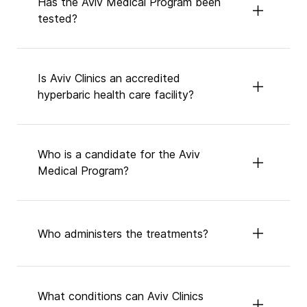
Has the Aviv Medical Program been
tested?
Is Aviv Clinics an accredited
hyperbaric health care facility?
Who is a candidate for the Aviv
Medical Program?
Who administers the treatments?
What conditions can Aviv Clinics