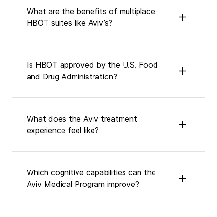
What are the benefits of multiplace
HBOT suites like Aviv’s?
Is HBOT approved by the U.S. Food
and Drug Administration?
What does the Aviv treatment
experience feel like?
Which cognitive capabilities can the
Aviv Medical Program improve?