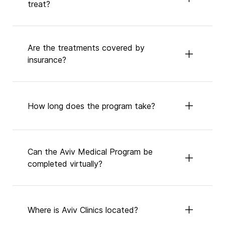
treat?
Are the treatments covered by
insurance?
How long does the program take?
Can the Aviv Medical Program be
completed virtually?
Where is Aviv Clinics located?