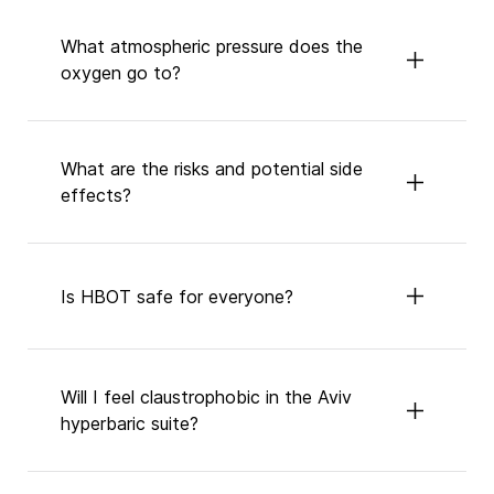
What atmospheric pressure does the
oxygen go to?
What are the risks and potential side
effects?
Is HBOT safe for everyone?
Will I feel claustrophobic in the Aviv
hyperbaric suite?