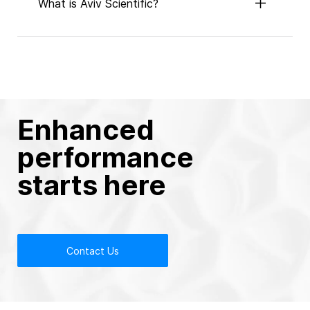
What is Aviv Scientific?
Enhanced
performance
starts here
Contact Us