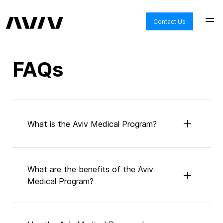
Get
Answers
Contact Us
to
All
of
FAQs
Your
Questions
About
Aviv
What is the Aviv Medical Program?
Clinics
and
HBOT
What are the benefits of the Aviv
Medical Program?