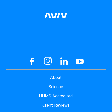
About
Science
UHMS Accredited
Client Reviews