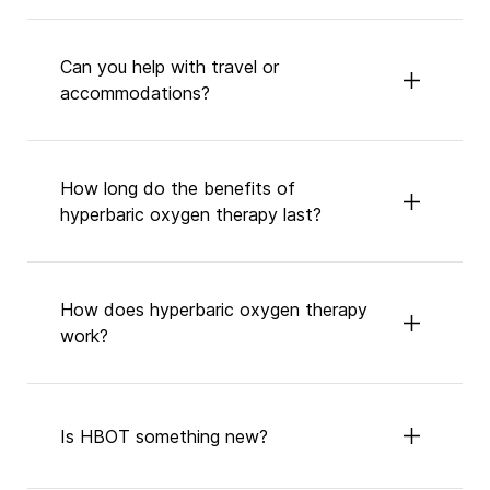
Can you help with travel or
accommodations?
How long do the benefits of
hyperbaric oxygen therapy last?
How does hyperbaric oxygen therapy
work?
Is HBOT something new?