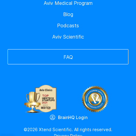
Aviv Medical Program
Blog
Podcasts
Aviv Scientific
FAQ
BrainHQ Login
©2026 Xtend Scientific. All rights reserved.
Privacy Policy