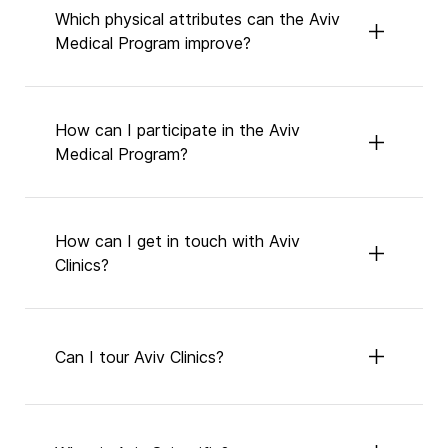
Which physical attributes can the Aviv
Medical Program improve?
How can I participate in the Aviv
Medical Program?
How can I get in touch with Aviv
Clinics?
Can I tour Aviv Clinics?