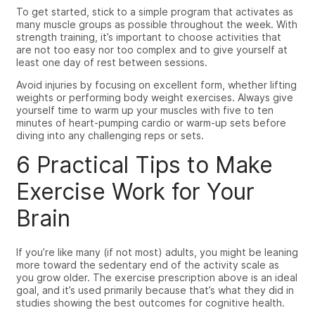
To get started, stick to a simple program that activates as
many muscle groups as possible throughout the week. With
strength training, it’s important to choose activities that
are not too easy nor too complex and to give yourself at
least one day of rest between sessions.
Avoid injuries by focusing on excellent form, whether lifting
weights or performing body weight exercises. Always give
yourself time to warm up your muscles with five to ten
minutes of heart-pumping cardio or warm-up sets before
diving into any challenging reps or sets.
6
Practical Tips to Make
Exercise Work for Your
Brain
If you’re like many (if not most) adults, you might be leaning
more
toward
the sedentary end of the activity scale as
you grow older. The exercise prescription above is an ideal
goal, and it’s used primarily because that’s what they did
in
studies showing
the best outcomes for cognitive health.