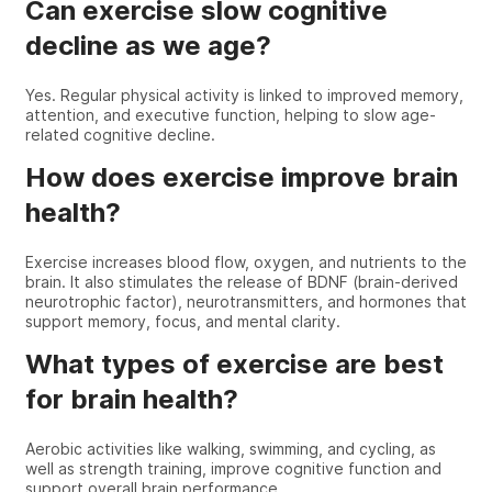
Can exercise slow cognitive
decline as we age?
Yes. Regular physical activity is linked to improved memory,
attention, and executive function, helping to slow age-
related cognitive decline.
How does exercise improve brain
health?
Exercise increases blood flow, oxygen, and nutrients to the
brain. It also stimulates the release of BDNF (brain-derived
neurotrophic factor), neurotransmitters, and hormones that
support memory, focus, and mental clarity.
What types of exercise are best
for brain health?
Aerobic activities like walking, swimming, and cycling, as
well as strength training, improve cognitive function and
support overall brain performance.