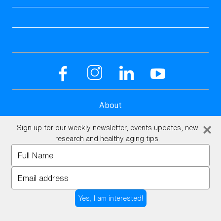
About
Science
Sign up for our weekly newsletter, events updates, new
research and healthy aging tips.
UHMS Accredited
Type
your
Client Reviews
name
Type
Aviv Medical Program
your
Open toolbar
email
Blog
Yes, I am interested!
Podcasts