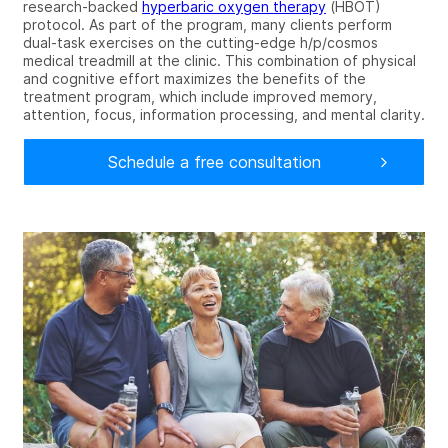
research-backed
hyperbaric oxygen
therapy
(HBOT)
protocol
. As part of the program, many clients perform
dual-task exercises on the cutting-edge h/p/cosmos
medical treadmill at the clinic. This combination of physical
and cognitive effort maximizes the benefits of the
treatment program, which include
improved memory,
attention, focus, information processing, and mental clarity.
Schedule a free consultation