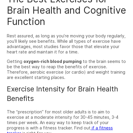
Brain Health and Cognitive
Function
Rest assured, as long as you’re moving your body regularly,
you’ll likely see benefits.
While all types of exercise have
advantages
,
most studies
favor those that elevate your
heart rate and
maintain it
for a time.
Getting
oxygen-rich blood pumping
to the brain seems to
be the best way to reap the benefits of exercise.
Therefore, aerobic exercise (or cardio)
and weight training
are excellent starting places.
Exercise Intensity for Brain Health
Benefits
The “prescription” for most older adults is to aim to
exercise at a moderate intensity for 30-45 minutes, 3-4
times per week. An easy way to keep track of your
progress is with a fitness tracker.
Find out
if
a fitness