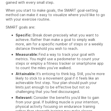
gained with every small step.
When you start to make goals, the SMART goal-setting
method can make it easy to visualize where you’d like to go
with your exercise routine.
SMART goals are:
Specific:
Break down precisely what you want to
achieve. Rather than make a goal to simply walk
more, aim for a specific number of steps or a weekly
distance threshold you wish to reach.
Measurable:
Find a way to track your goal with
metrics. You might use a pedometer to count your
steps or employ a fitness tracker or smartphone app
to count the miles you’ve walked.
Attainable:
It’s enticing to think big. Still, you’re more
likely to stick to a movement goal if it feels like an
achievable first step. Your plan should push your
limits just enough to be effective but not so
challenging that you feel discouraged.
Relevant:
Consider the benefits you’d like to gain
from your goal. If building muscle is your intention,
physical activity focusing on endurance training
rather than strength training may make slower