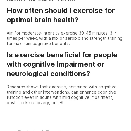
How often should I exercise for
optimal brain health?
Aim for moderate-intensity exercise 30–45 minutes, 3–4
times per week, with a mix of aerobic and strength training
for maximum cognitive benefits.
Is exercise beneficial for people
with cognitive impairment or
neurological conditions?
Research shows that exercise, combined with cognitive
training and other interventions, can enhance cognitive
function even in adults with mild cognitive impairment,
post-stroke recovery, or TBI.