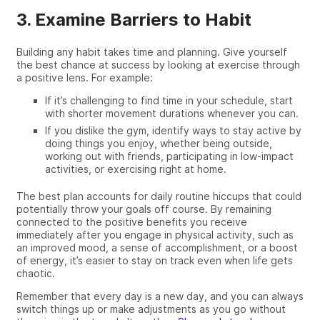
3. Examine Barriers to Habit
Building any habit takes time and planning. Give yourself
the best chance at success by looking at exercise through
a positive lens. For example:
If it’s challenging to find time in your schedule, start
with shorter movement durations whenever you can.
If you dislike the gym, identify ways to stay active by
doing things you enjoy, whether being outside,
working out with friends, participating in low-impact
activities, or exercising right at home.
The best plan accounts for daily routine hiccups that could
potentially throw your goals off course. By remaining
connected to the positive benefits you receive
immediately after you engage in physical activity, such as
an improved mood, a sense of accomplishment, or a boost
of energy, it’s easier to stay on track even when life gets
chaotic.
Remember that every day is a new day, and you can always
switch things up or make adjustments as you go without