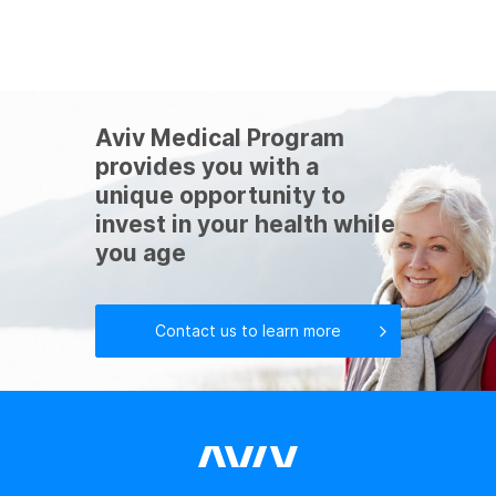
Aviv Medical Program
provides you with a
unique opportunity to
invest in your health while
you age
Contact us to learn more