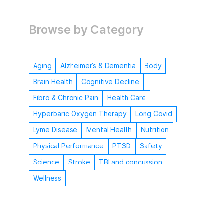
Browse by Category
Aging
Alzheimer’s & Dementia
Body
Brain Health
Cognitive Decline
Fibro & Chronic Pain
Health Care
Hyperbaric Oxygen Therapy
Long Covid
Lyme Disease
Mental Health
Nutrition
Physical Performance
PTSD
Safety
Science
Stroke
TBI and concussion
Wellness