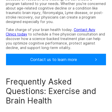
program tailored to your needs. Whether you’re concerned
about age-related cognitive decline or a condition like
traumatic brain injury, fibromyalgia, Lyme disease, or post-
stroke recovery, our physicians can create a program
designed especially for you.
Take charge of your brain health today.
Contact Aviv
Clinics today
to schedule a free physician consultation and
discover how a science-backed treatment plan can help
you optimize cognitive performance, protect against
decline, and support long-term vitality.
Contact us to learn more
Frequently Asked
Questions: Exercise and
Brain Health