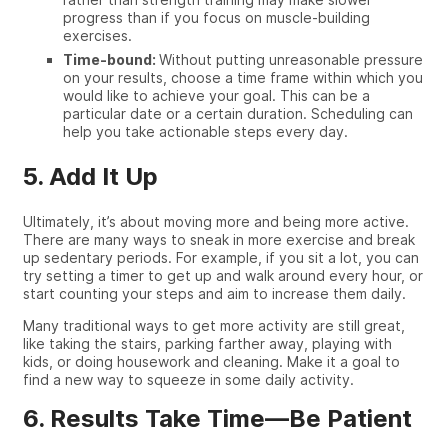
progress than if you focus on muscle-building
exercises.
Time-bound:
Without putting unreasonable pressure
on your results, choose a time frame within which you
would like to achieve your goal. This can be a
particular date or a certain duration. Scheduling can
help you take actionable steps every day.
5. Add It Up
Ultimately, it’s about moving more and being more active.
There are many ways to sneak in more exercise and break
up sedentary periods. For example, if you
sit
a lot, you can
try setting a timer to get up and walk around every hour, or
start counting your steps and aim to increase them daily.
Many
traditional
ways to get more activity are still great,
like taking the stairs, parking farther away, playing with
kids, or
doing
housework and cleaning. Make it a goal to
find a new way to squeeze in some
daily activity
.
6. Results Take Time—Be Patient