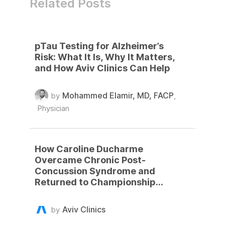
Related Posts
pTau Testing for Alzheimer’s
Risk: What It Is, Why It Matters,
and How Aviv Clinics Can Help
Mohammed Elamir, MD, FACP
by
,
Physician
How Caroline Ducharme
Overcame Chronic Post-
Concussion Syndrome and
Returned to Championship
Basketball
Aviv Clinics
by