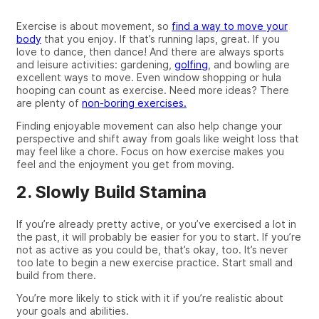
Exercise is about movement, so
find a way to move your
body
that you enjoy. If that’s running laps, great. If you
love to dance, then dance! And
there are
always sports
and leisure
activities:
gardening,
golfing
,
and
bowling are
excellent
ways to move. Even window shopping or hula
hooping can count as exercise. Need more ideas? There
are plenty of
non-boring exercises.
Finding
enjoyable
movement can also help change your
perspective and shift away from goals like weight loss that
may feel like a chore. Focus on
how
exercise makes you
feel and the enjoyment you get from moving.
2. Slowly Build Stamina
If you’re already pretty active, or you’ve exercised a lot in
the past,
it will
probably be easier for you to start. If
you’re
not as active as you could be, that’s okay, too. It’s never
too late to begin a new exercise practice. Start small and
build from there.
You’re more likely to stick with it if you’re realistic about
your goals and abilities.