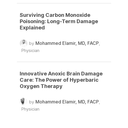
Surviving Carbon Monoxide
Poisoning: Long-Term Damage
Explained
Mohammed Elamir, MD, FACP
by
,
Physician
Innovative Anoxic Brain Damage
Care: The Power of Hyperbaric
Oxygen Therapy
Mohammed Elamir, MD, FACP
by
,
Physician