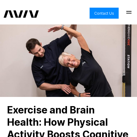
Contact Us
Exercise and Brain
Health: How Physical
Activity Boosts Cognitive