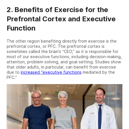
2. Benefits of Exercise for the
Prefrontal Cortex and Executive
Function
The other region
benefiting
directly from exercise is the
prefrontal cortex, or PFC
. The prefrontal cortex is
sometimes called the brain’s “CEO,
” as it is responsible for
most of our executive functions, including
decision-making
,
attention, problem-solving, and
goal-setting
. Studies
show
that older adults
, in particular,
can benefit from exercise
due to
increased “
executive functions
mediated by the
PFC.”