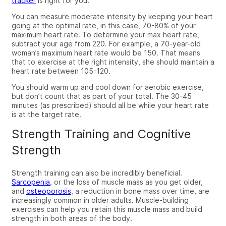
tracker
is right for you.
You can measure moderate intensity
by keeping your heart
going at the optimal rate, in this case, 70-80% of your
maximum heart rate. To
determine
your max heart rate,
subtract your age from 220. For example, a 70-year-old
woman’s
maximum heart rate would be 150. That means
that to exercise at the right intensity, she should maintain a
heart rate between 105-120.
You should warm up and cool down for aerobic exercise,
but don’t count that as part of your total. The 30-45
minutes (as prescribed) should all be while your heart rate
is at the target rate.
Strength Training and Cognitive
Strength
Strength training can also be incredibly beneficial.
Sarcopenia
, or the loss of muscle mass as you get older,
and
osteoporosis
, a reduction in bone mass over time, are
increasingly common in older adults. Muscle-building
exercises can help you retain this muscle mass and build
strength in both areas of the body.