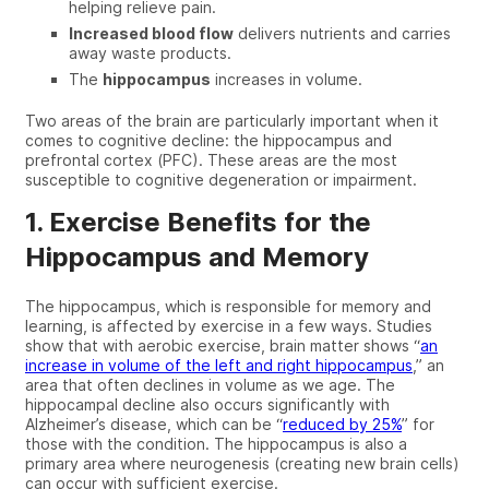
helping relieve pain
.
Increased blood flow
delivers nutrients and carries
away waste products
.
The
hippocampus
increases in volume
.
Two areas of the brain are particularly important when it
comes to cognitive decline
: t
he hippocampus
and
prefrontal cortex (PFC).
These areas are the most
susceptible to cognitive degeneration or impairment.
1. Exercise Benefits for the
Hippocampus and Memory
The hippocampus, which is responsible for memory and
learning, is affected by exercise in a few ways.
Studies
show
that with
aerobic exercise
, brain matter shows “
an
increase in volume of the left and right hippocampus
,” an
area that often declines in volume as we age. The
hippocampal decline
also occurs significantly with
Alzheimer’s disease
, which can be
“
reduced by 25%
”
for
those with the condition.
The hippocampus is
also a
primary area where
neurogenesis (creating new brain cells)
can
occur with sufficient exercise.