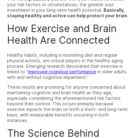
your risk factors or circumstances, the greater your
investment in your long-term health potential.
Basically,
staying healthy and active can help protect your brain.
How Exercise and Brain
Health Are Connected
Healthy habits, including a nourishing diet and regular
physical activity, are critical players in the healthy aging
process. Emerging research discovered that exercise is
linked to “
improved cognitive performance
in older adults
with and without cognitive impairment.”
These results are promising for anyone concerned about
maintaining cognitive and brain health as they age,
especially considering the aforementioned risk factors
beyond their control. This occurs primarily because
exercise impacts the brain on both a short- and long-term
basis, with measurable benefits occurring in both
instances.
The Science Behind