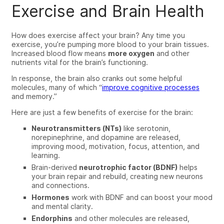
Exercise and Brain Health
How does exercise affect your brain? Any time you
exercise, you’re pumping more blood to your brain tissues.
Increased blood flow means
more
oxygen
and other
nutrients vital for the brain’s functioning.
In response, the brain also cranks out some helpful
molecules,
many of which “
improve cognitive processes
and memory.”
Here are just a few benefits of exercise for the brain:
Neurotransmitters (NTs)
like serotonin,
norepinephrine, and dopamine are released,
improving mood, motivation, focus, attention, and
learning
.
Brain-derived
neurotrophic factor (BDNF)
helps
your brain repair and rebuild, creating new neurons
and connections
.
Hormones
work with BDNF and can boost your mood
and mental clarity
.
Endorphins
and other molecules are released,