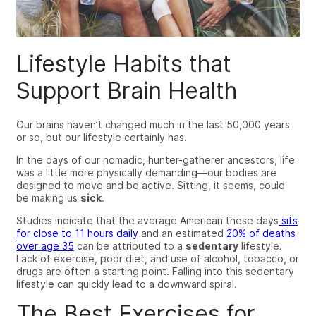
Lifestyle Habits that
Support Brain Health
Our brains haven’t changed much in the last 50,000 years
or so, but our lifestyle certainly has.
In the days of our nomadic, hunter-gatherer ancestors, life
was a little more physically demanding
—
our bodies are
designed to move and be active. Sitting, it seems, could
be making us
sick
.
Studies indicate that the average American these days
sits
for close to 11 hours daily
and an estimated
20% of deaths
over age 35
can be attributed to a
sedentary
lifestyle.
Lack of exercise, poor diet, and use of alcohol, tobacco, or
drugs are often a starting point. Falling into this sedentary
lifestyle can quickly lead to a downward spiral.
The Best Exercises for