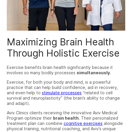
Maximizing Brain Health
Through Holistic Exercise
Exercise benefits brain health significantly because it
involves so many bodily processes
simultaneously
.
Exercise, for both your body and mind, is a powerful
practice that can help build confidence, aid in recovery,
and even help to
stimulate processes
“related to cell
survival and neuroplasticity” (the brain’s ability to change
and adapt).
Aviv Clinics clients receiving the innovative Aviv Medical
Program optimize their
brain health
.
T
heir personalized
treatment plan
can
combine
cognitive exercises
alongside
physical training, nutritional coaching, and Aviv’s unique