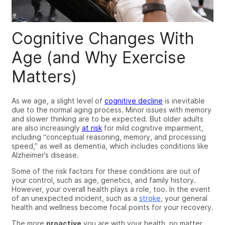
Cognitive Changes With
Age (and Why Exercise
Matters)
As we
age
, a slight level of
cognitive decline
is inevitable
due to the normal aging process.
Minor i
ssues with memory
and slower thinking
are to be expected
. But older adults
are also increasingly
at risk
for mild cognitive impairment
,
including “conceptual reasoning, memory, and processing
speed,” as well as
dementia, which includes conditions like
Alzheimer’s disease.
Some of the risk factors for these conditions are out of
your control, such as age, genetics, and family history.
However, your overall health plays a role, too.
In the event
of an unexpected incident, such as a
stroke
, your general
health and wellness become focal points for your recovery.
The more
proactive
you are with your health, no matter