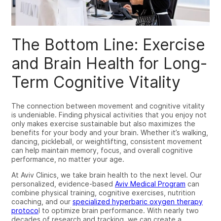
The Bottom Line: Exercise
and Brain Health for Long-
Term Cognitive Vitality
The connection between movement and cognitive vitality
is undeniable. Finding physical activities that you enjoy not
only makes exercise sustainable but also maximizes the
benefits for your body and your brain. Whether it’s walking,
dancing, pickleball, or weightlifting, consistent movement
can help maintain memory, focus, and overall cognitive
performance, no matter your age.
At Aviv Clinics, we take brain health to the next level. Our
personalized, evidence-based
Aviv Medical Program
can
combine physical training, cognitive exercises, nutrition
coaching, and our
specialized hyperbaric oxygen therapy
protoco
l to optimize brain performance. With nearly two
decades of research and tracking, we can create a