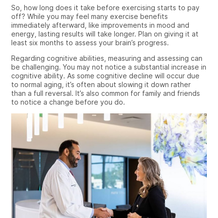
So, how long does it take before exercising starts to pay
off? While
you may feel many
exercise benefits
immediately afterward,
like
improvements in mood and
energy, lasting results will take longer. Plan on giving it at
least six months to assess your brain’s progress.
Regarding
cognitive abilities, measuring and assessing can
be challenging. You may not notice a substantial increase in
cognitive ability. As some cognitive decline will occur due
to normal aging, it’s often about slowing it down rather
than a full reversal. It’s also common for family and friends
to notice a change before you do.