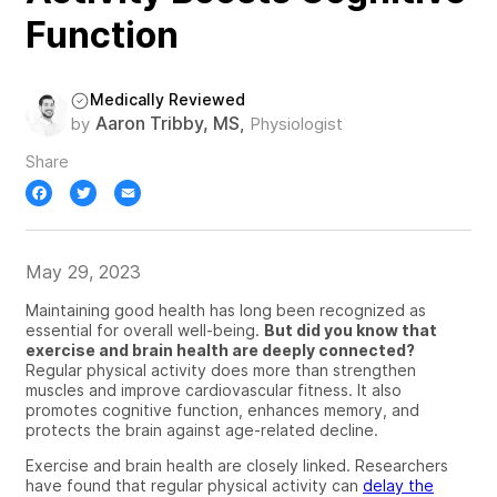
Function
Medically Reviewed
Aaron Tribby, MS
by
,
Physiologist
Share
Facebook
Twitter
Email
May 29, 2023
Maintaining good health has long been recognized as
essential for overall well-being.
But did you know that
exercise and brain health are deeply connected?
Regular physical activity does more than strengthen
muscles and improve cardiovascular fitness. It also
promotes cognitive function, enhances memory, and
protects the brain against age-related decline.
Exercise and brain health
are closely linked.
Researchers
have found that regular physical activity can
delay the