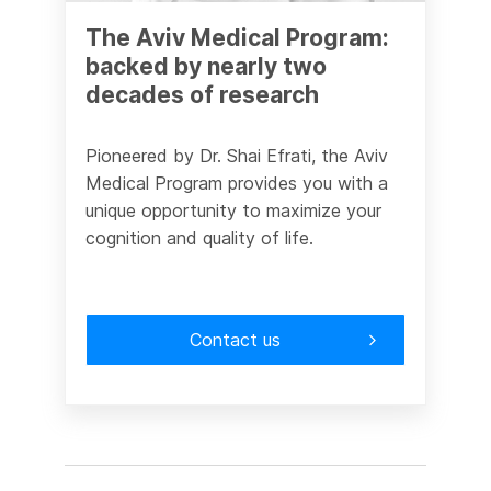
The Aviv Medical Program:
backed by nearly two
decades of research
Pioneered by Dr. Shai Efrati, the Aviv
Medical Program provides you with a
unique opportunity to maximize your
cognition and quality of life.
Contact us