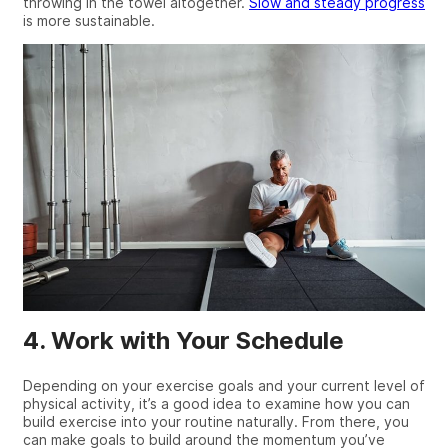
throwing in the towel altogether.
Slow and steady progress
is more sustainable.
4. Work with Your Schedule
Depending on your exercise goals and your current level of
physical activity, it’s a good idea to examine how you can
build exercise into your routine naturally. From there, you
can make goals to build around the momentum you’ve