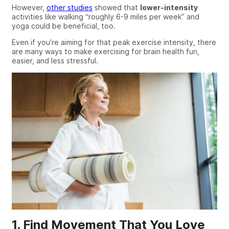
However,
other studies
showed that
lower-intensity
activities like walking
“roughly 6-9 miles per week”
and
yoga could be beneficial, too.
Even if you’re aiming for that peak exercise intensity, there
are
many
ways to make exercising for brain health
fun
,
easier, and less stressful.
1. Find Movement That You Love