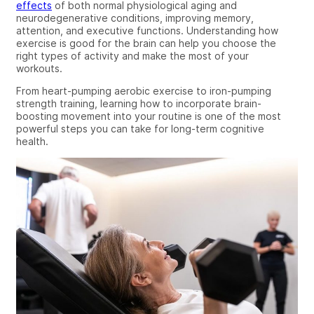
effects
of both normal physiological aging and
neurodegenerative conditions, improving memory,
attention, and executive functions. Understanding how
exercise is good for the brain can help you choose the
right types of activity and make the most of your
workouts.
From heart-pumping aerobic exercise to iron-pumping
strength training, learning how to incorporate brain-
boosting movement into your routine is one of the most
powerful steps you can take for long-term cognitive
health.