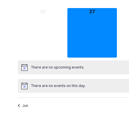
0
0
26
27
events,
events,
There are no upcoming events.
There are no events on this day.
Jun