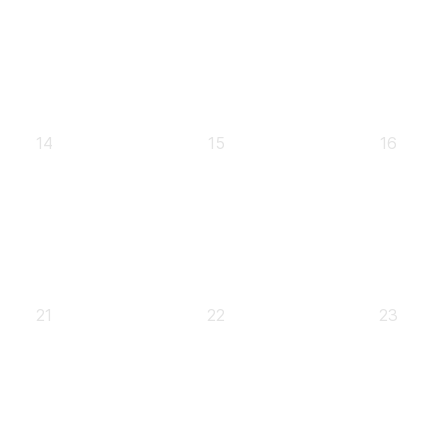
0
0
0
14
15
16
events,
events,
events,
0
0
0
21
22
23
events,
events,
events,