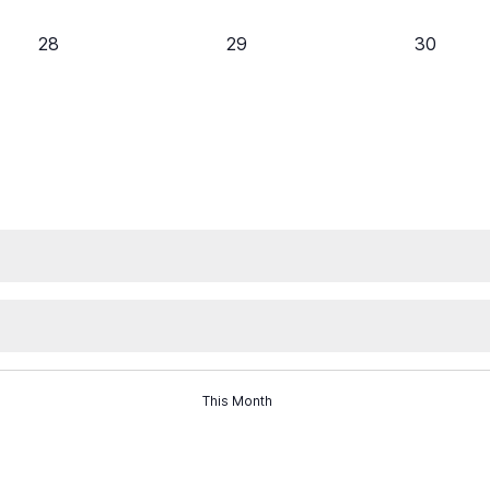
0
0
0
28
29
30
events,
events,
events,
This Month