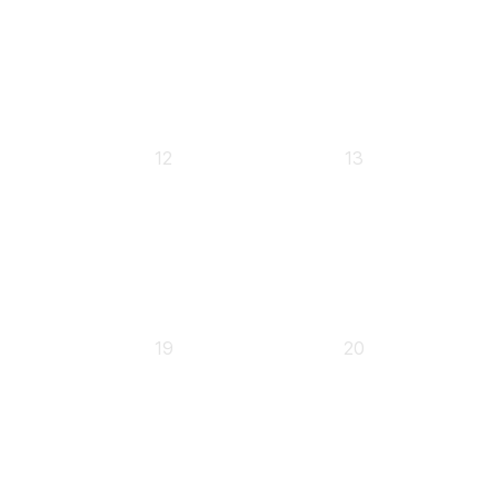
0
0
12
13
events,
events,
0
0
19
20
events,
events,