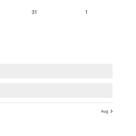
0
0
31
1
events,
events,
Aug