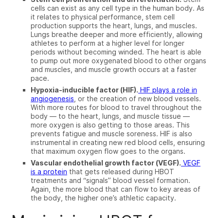
cells can exist as any cell type in the human body. As
it relates to physical performance, stem cell
production supports the heart, lungs, and muscles.
Lungs breathe deeper and more efficiently, allowing
athletes to perform at a higher level for longer
periods without becoming winded. The heart is able
to pump out more oxygenated blood to other organs
and muscles, and muscle growth occurs at a faster
pace.
Hypoxia-inducible factor (HIF).
HIF plays a role in
angiogenesis
, or the creation of new blood vessels.
With more routes for blood to travel throughout the
body — to the heart, lungs,
and
muscle tissue —
more oxygen is also getting to those areas. This
prevents fatigue and muscle soreness. HIF is
also
instrumental in creating new red blood cells, ensuring
that maximum oxygen flow goes to the organs.
Vascular endothelial growth factor (VEGF).
VEGF
is a protein
that gets released during HBOT
treatments and “signals” blood vessel formation.
Again, the more blood that can flow to key areas of
the body, the higher one’s athletic capacity.