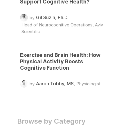
Support Cognitive Health?
Gil Suzin, Ph.D.
by
,
Head of Neurocognitive Operations, Aviv
Scientific
Exercise and Brain Health: How
Physical Activity Boosts
Cognitive Function
Aaron Tribby, MS
by
,
Physiologist
Browse by Category