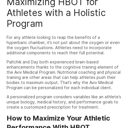
Maximizing HBOT for
Athletes with a Holistic
Program
For any athlete looking to reap the benefits of a
hyperbaric chamber, it’s not just about the oxygen or even
the oxygen fluctuations.
Athletes need to incorporate
additional components to reach their full potential.
Paltchik and Day both experienced brain-based
enhancements thanks to the cognitive training element of
the Aviv Medical Program. Nutritional coaching and physical
training are other areas that can help athletes push their
bodies to maximum output. That’s why the Aviv Medical
Program can be personalized for each individual client.
A personalized program considers variables like an athlete’s
unique biology, medical history, and performance goals to
create a customized prescription for treatment.
How to Maximize Your Athletic
Performance With HBOT