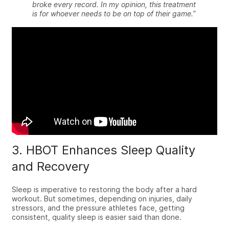
broke every record. In my opinion, this treatment
is for whoever needs to be on top of their game.”
3. HBOT Enhances Sleep Quality
and Recovery
Sleep is imperative to restoring the body after a hard
workout. But sometimes, depending on injuries, daily
stressors, and the pressure athletes face, getting
consistent, quality sleep is easier said than done.