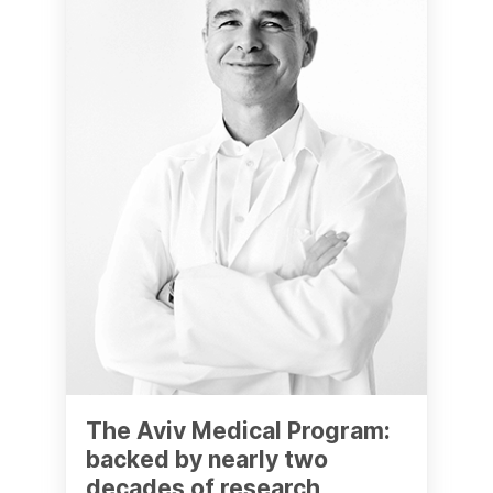
The Aviv Medical Program:
backed by nearly two
decades of research