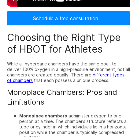
Schedule a free consultation
Choosing the Right Type
of HBOT for Athletes
While all hyperbaric chambers have the same goal, to
deliver 100% oxygen in a high-pressure environment,
not all
chambers are created equally. There are
different types
of chambers
that each possess a unique process
.
Monoplace Chambers: Pros and
Limitations
Monoplace chambers
administer oxygen to one
person at a time. The chamber’s structure reflects a
tube or cylinder in which individuals lie in a horizontal
position while the chamber is typically compressed