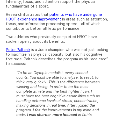
Intensity, focus, and attention support the physical
fundamentals of a sport.
Research illustrates
that
patients who have undergone
HBOT experience improvement
in areas such as attention,
focus, and information processing speed—all of which
contribute to better athletic performance.
Two athletes who previously completed HBOT have
spoken openly about
its
benefits.
Peter Paltchik
is a Judo champion who was not just looking
to maximize his physical capacity, but also his cognitive
fortitude. Paltchik describes the program as his “ace card”
to success:
“To be an Olympic medalist, every second
counts. You must be able to analyze, to react, to
think very quickly. This is the difference between
winning and losing. In order to be the most
complete athlete and the best fighter I can, I
must have the best cognitive capabilities such as
handling extreme levels of stress, concentration,
making decisions in real time. After I joined the
program, I felt the improvements in my mind and
body.
I was sharper, more focused
in fights,