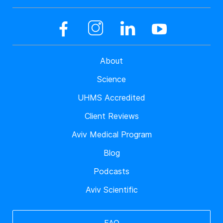
About
Science
UHMS Accredited
Client Reviews
Aviv Medical Program
Blog
Podcasts
Aviv Scientific
FAQ