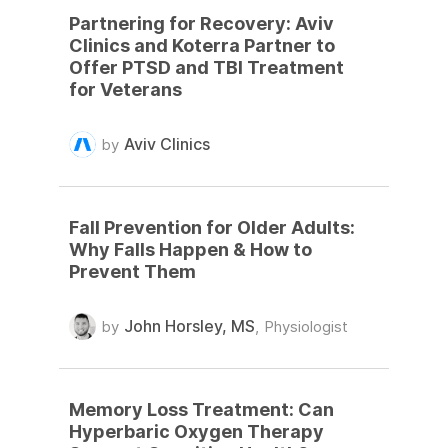
Partnering for Recovery: Aviv
Clinics and Koterra Partner to
Offer PTSD and TBI Treatment
for Veterans
Aviv Clinics
by
Fall Prevention for Older Adults:
Why Falls Happen & How to
Prevent Them
John Horsley, MS
by
,
Physiologist
Memory Loss Treatment: Can
Hyperbaric Oxygen Therapy