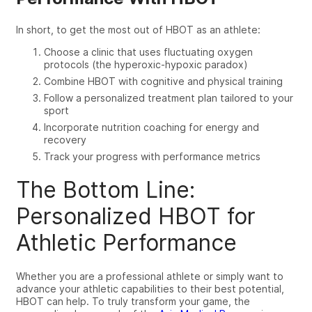
In short, to get the most out of HBOT as an athlete:
Choose a clinic that uses fluctuating oxygen
protocols (the hyperoxic-hypoxic paradox)
Combine HBOT with cognitive and physical training
Follow a personalized treatment plan tailored to your
sport
Incorporate nutrition coaching for energy and
recovery
Track your progress with performance metrics
The Bottom Line:
Personalized HBOT for
Athletic Performance
Whether you are a professional athlete or simply want to
advance your athletic capabilities to
their
best potential,
HBOT can help. To truly transform your game, the