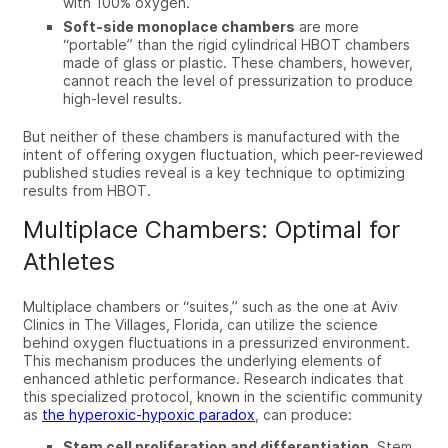
with 100% oxygen.
Soft-side monoplace chambers
are more
“portable” than the rigid
cylindrical
HBOT chambers
made of glass or plastic. These chambers, however,
cannot reach the level of pressurization to produce
high-level results.
But
neither of these chambers is manufactured with the
intent of offering
oxygen fluctuation, which peer-reviewed
published studies reveal is a key technique to optimizing
results from HBOT.
Multiplace Chambers: Optimal for
Athletes
Multiplace chambers or “suites,” such as the one at Aviv
Clinics in The Villages, Florida, can utilize the science
behind oxygen fluctuations in a pressurized environment.
T
his mechanism produces the underlying elements of
enhanced athletic performance. Research indicates that
this specialized protocol, known in the scientific community
as
the hyperoxic-hypoxic paradox
, can produce:
Stem cell proliferation and differentiation.
Stem