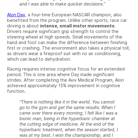
and I was able to make quicker decisions.”
Alon Day
, a four-time European NASCAR champion, also
benefited from the program. Unlike other sports, race car
driving is about
intense, small motor movements
.
Drivers require significant grip strength to control the
steering wheel at high speeds. Small movements of the
hand and foot can make the difference between finishing
first or crashing. The environment also takes a physical toll,
as drivers wear a fireproof suit with no air conditioning,
which can lead to dehydration.
Racing requires intense cognitive focus for an extended
period. This is one area where Day made significant
strides.
After completing the Aviv Medical Program,
Alon
achieved approximately 15% improvement in cognitive
function.
“There is nothing like it in the world. You cannot
go to the gym and get the same results. When I
came over there every morning, I felt like I was a
bionic man, being in the hyperbaric chamber at
the cutting edge of medicine. At the end of the
hyperbaric treatment, when the season started, I
was at my best. I won the championship, and I