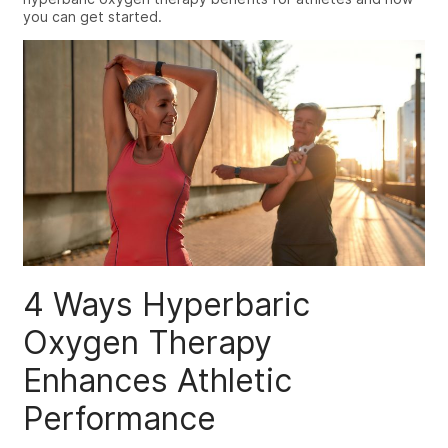
you can get started.
4 Ways
Hyperbaric
Oxygen Therapy
Enhances Athletic
Performance