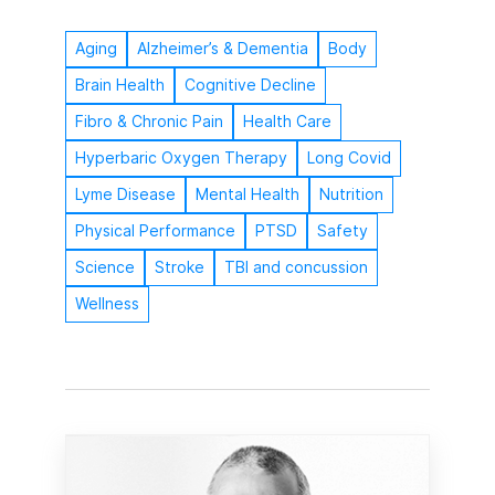
Aging
Alzheimer’s & Dementia
Body
Brain Health
Cognitive Decline
Fibro & Chronic Pain
Health Care
Hyperbaric Oxygen Therapy
Long Covid
Lyme Disease
Mental Health
Nutrition
Physical Performance
PTSD
Safety
Science
Stroke
TBI and concussion
Wellness