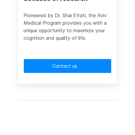
Pioneered by Dr. Shai Efrati, the Aviv
Medical Program provides you with a
unique opportunity to maximize your
cognition and quality of life.
Contact us