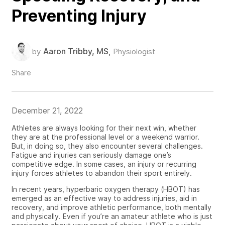
Preventing Injury
Aaron Tribby, MS
by
,
Physiologist
Share
December 21, 2022
Athletes are always looking for their next win, whether
they are at the professional level or a weekend warrior.
But, in doing so, they also encounter several challenges.
Fatigue and injuries can seriously damage one’s
competitive edge. In some cases, an injury or recurring
injury forces athletes to abandon their sport
entirely
.
In recent years, hyperbaric oxygen therapy (HBOT) has
emerged as
an effective way to address injuries, aid in
recovery, and improve athletic performance, both mentally
and physically. Even if you’re an amateur athlete who is just