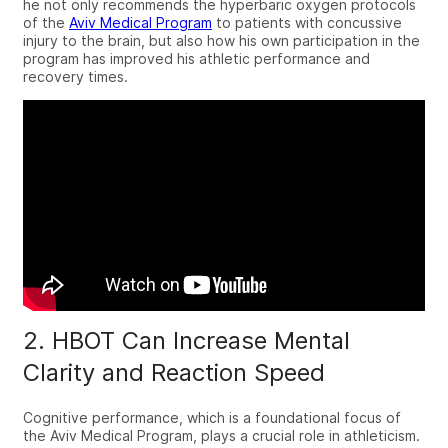
he not only recommends the hyperbaric oxygen protocols
of the
Aviv Medical Program
to patients with concussive
injury to the brain, but also how his own participation in the
program has improved his athletic performance and
recovery times.
2. HBOT Can Increase Mental
Clarity and Reaction Speed
Cognitive performance, which is a foundational focus of
the
Aviv Medical Program
, plays a crucial role in athleticism.