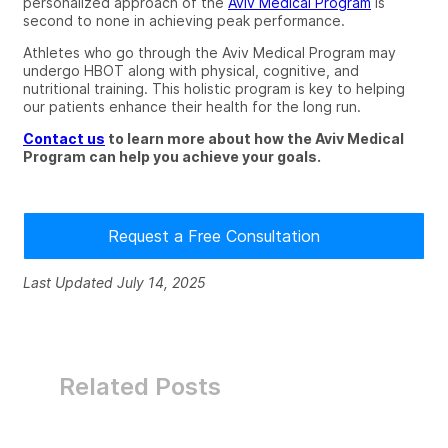
personalized approach of the
Aviv Medical Program
is
second to none in achieving peak performance.
Athletes who go through the Aviv Medical Program may
undergo HBOT along with
physical, cognitive
, and
nutritional
training.
This holistic program is key to helping
our patients enhance their health for the long run.
Contact us
to learn more about how the Aviv Medical
Program can help you achieve your goals.
Request a Free Consultation
Last Updated July 14, 2025
Related Posts