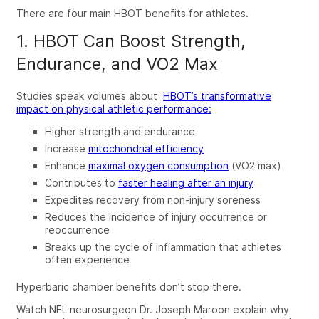
There are four main
HBOT benefits for athletes
.
1. HBOT Can Boost Strength,
Endurance, and VO2 Max
Studies speak volumes about
HBOT’s
transformative
impact on physical athletic performance:
Higher strength and endurance
Increase
mitochondrial efficiency
Enhance
maximal oxygen consumption
(VO2 max)
Contributes to
faster healing after an injury
Expedites recovery from non-injury soreness
Reduces the incidence of injury occurrence or
reoccurrence
Breaks up the cycle of inflammation that athletes
often experience
Hyperbaric chamber
benefits
don’t stop there.
Watch NFL neurosurgeon Dr. Joseph Maroon explain why