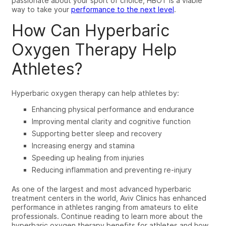
passionate about your sport of choice, HBOT is a viable
way to take
your
performance to the next level
.
How Can Hyperbaric
Oxygen Therapy Help
Athletes?
Hyperbaric oxygen therapy can help athletes by:
Enhancing physical performance and endurance
Improving mental clarity and cognitive function
Supporting better sleep and recovery
Increasing energy and stamina
Speeding up healing from injuries
Reducing inflammation and preventing re-injury
As one of the largest and most advanced hyperbaric
treatment centers in the world, Aviv Clinics has enhanced
performance in athletes ranging from amateurs to elite
professionals. Continue reading to learn more about the
hyperbaric oxygen therapy benefits for athletes
and how