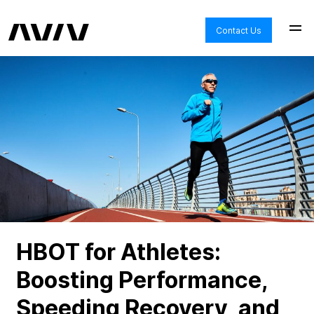
Contact Us
HBOT for Athletes:
Boosting Performance,
Speeding Recovery, and