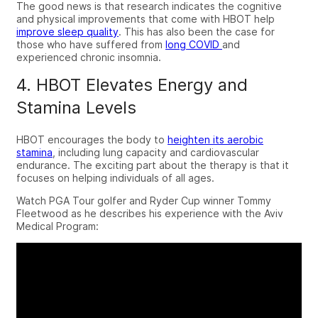
The good news is that research indicates the cognitive
and physical improvements that come with HBOT help
improve sleep quality
. This has also been the case for
those who have suffered from
long COVID
and
experienced chronic insomnia.
4. HBOT Elevates Energy and
Stamina Levels
HBOT encourages the body to
heighten its aerobic
stamina
, including lung capacity and cardiovascular
endurance.
The exciting part about the therapy is that it
focuses on helping individuals of all ages.
Watch PGA Tour golfer and Ryder Cup winner Tommy
Fleetwood as he describes his experience with the Aviv
Medical Program: