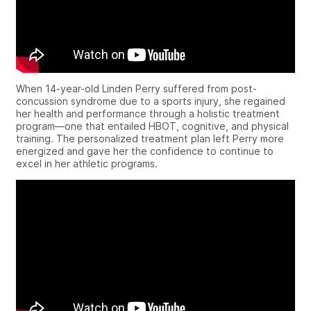
When 14-year-old Linden Perry suffered from post-
concussion syndrome due to a sports injury, she regained
her health and performance through a holistic treatment
program—one that entailed HBOT, cognitive, and physical
training.
The personalized treatment plan left Perry more
energized and gave her the confidence to continue to
excel in her athletic programs.