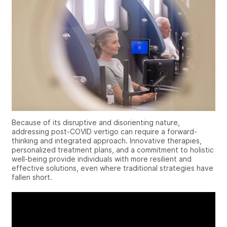
Because of its disruptive and disorienting nature,
addressing
post-COVID vertigo
can require a forward-
thinking and integrated approach. Innovative therapies,
personalized treatment plans, and a commitment to holistic
well-being provide individuals with more resilient and
effective solutions, even where traditional strategies have
fallen short.