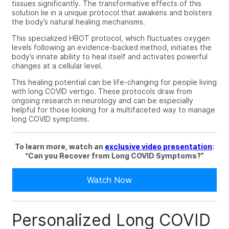
tissues significantly. The transformative effects of this
solution lie in a unique protocol that awakens and bolsters
the body’s natural healing mechanisms.
This specialized HBOT protocol, which fluctuates oxygen
levels following an evidence-backed method, initiates the
body’s innate ability to heal itself and activates powerful
changes at a cellular level.
This healing potential can be life-changing for people living
with
long COVID vertigo
. These protocols draw from
ongoing research in neurology and can be especially
helpful for those looking for a multifaceted way to manage
long COVID symptoms.
To learn more, watch an
exclusive video presentation
:
“
Can you Recover from Long COVID Symptoms?”
Watch Now
Personalized Long COVID