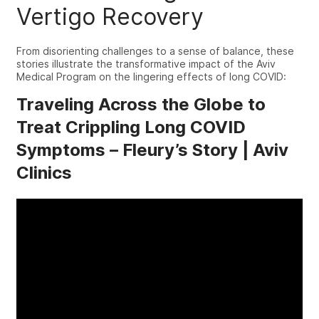
Vertigo
Recovery
From disorienting challenges to a sense of balance, these
stories illustrate the transformative impact of the Aviv
Medical Program on the lingering effects of long COVID:
Traveling Across the Globe to
Treat Crippling Long COVID
Symptoms – Fleury’s Story | Aviv
Clinics