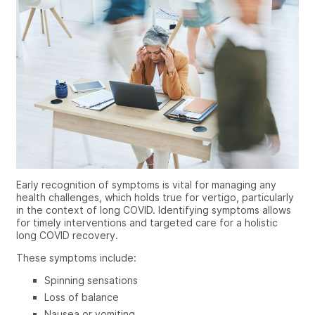
Early recognition of symptoms is vital for managing any
health challenges, which holds true for vertigo, particularly
in the context of long COVID. Identifying symptoms allows
for timely interventions and targeted care for a holistic
long COVID recovery.
These symptoms include:
Spinning sensations
Loss of balance
Nausea or vomiting