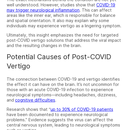
well understood. However, studies show that
COVID-19
may trigger neurological inflammation
. This can affect
areas like the inner ear, which is responsible for balance
and spatial orientation. It also may explain why some
individuals may experience vertigo as a lingering symptom.
Ultimately, this insight emphasizes the need for targeted
post-COVID vertigo
solutions that address the viral impact
and
the resulting changes in the brain.
Potential Causes of Post-COVID
Vertigo
The connection between COVID-19 and vertigo identifies
the effect it can have on the brain. It’s not uncommon for
those with an acute COVID-19 infection to experience
neurological symptoms—including headaches, dizziness,
and
cognitive difficulties
.
Research shows that “
up to 30% of COVID-19 patients
have been documented to experience neurological
problems.” Evidence suggests the virus can affect the
central nervous system, leading to neurological symptoms