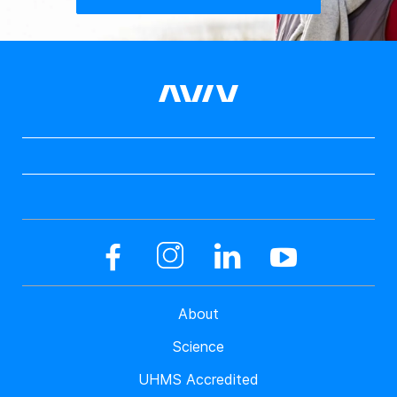
About
Science
UHMS Accredited