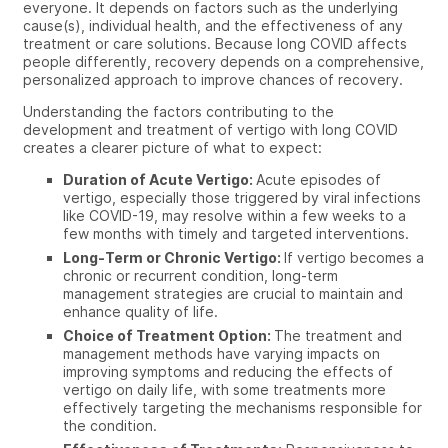
everyone. It depends on factors such as the underlying
cause(s), individual health, and the effectiveness of any
treatment or care solutions. Because long COVID affects
people differently, recovery depends on a comprehensive,
personalized approach to improve chances of recovery.
Understanding the factors contributing to the
development and treatment of vertigo with long COVID
creates a clearer picture of what to expect:
Duration of Acute Vertigo:
Acute episodes of
vertigo, especially those triggered by viral infections
like COVID-19, may resolve within a few weeks to a
few months with timely and targeted interventions.
Long-Term or Chronic Vertigo:
If vertigo becomes a
chronic or recurrent condition, long-term
management strategies are crucial to maintain and
enhance quality of life.
Choice of Treatment Option:
The treatment and
management methods have varying impacts on
improving symptoms and reducing the effects of
vertigo on daily life, with some treatments more
effectively targeting the mechanisms responsible for
the condition.