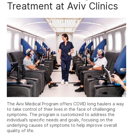
Treatment at Aviv Clinics
The Aviv Medical Program offers COVID long haulers a way
to take control of their lives in the face of challenging
symptoms. The program is customized to address the
individual’s specific needs and goals, focusing on the
underlying causes of symptoms to help improve overall
quality of life.