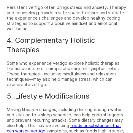
Persistent vertigo often brings stress and anxiety. Therapy
and counseling provide a safe space to share and validate
the experience’s challenges and develop healthy coping
strategies to support a positive mindset and emotional
well-being.
4. Complementary Holistic
Therapies
Some who experience vertigo explore holistic therapies
like acupuncture or chiropractic care for symptom relief.
These therapies—including mindfulness and relaxation
techniques—may also help manage stress, which can
exacerbate vertigo.
5. Lifestyle Modifications
Making lifestyle changes, including drinking enough water
and sticking to a sleep schedule, can help control triggers
and prevent recurring attacks. Some dietary changes may
also help. This may be avoiding
foods or substances that
can worsen vertigo
symptoms, such as foods high in sugar,