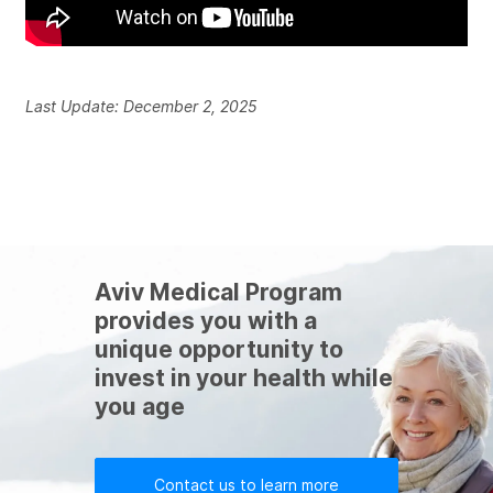
Last Update: December 2, 2025
Aviv Medical Program
provides you with a
unique opportunity to
invest in your health while
you age
Contact us to learn more