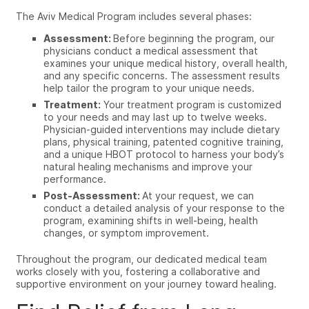
The Aviv Medical Program includes several phases:
Assessment:
Before beginning the program, our
physicians conduct a medical assessment that
examines your unique medical history, overall health,
and any specific concerns. The assessment results
help tailor the program to your unique needs.
Treatment:
Your treatment program is customized
to your needs and may last up to twelve weeks.
Physician-guided interventions may include dietary
plans, physical training, patented cognitive training,
and a unique HBOT protocol to harness your body’s
natural healing mechanisms and improve your
performance.
Post-Assessment:
At your request, we can
conduct a detailed analysis of your response to the
program, examining shifts in well-being, health
changes, or symptom improvement.
Throughout the program, our dedicated medical team
works closely with you, fostering a collaborative and
supportive environment on your journey toward healing.