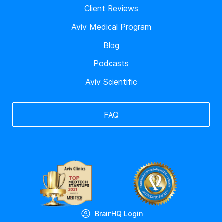
Client Reviews
Aviv Medical Program
Blog
Podcasts
Aviv Scientific
FAQ
BrainHQ Login