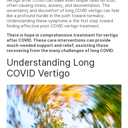
Vertigo after COVID can make even simple tasks difficult,
often causing stress, anxiety, and disorientation.
The
uncertainty and discomfort of
long COVID vertigo
can feel
like a profound hurdle in the path toward normalcy.
Understanding these symptoms is the first step toward
finding effective post-COVID vertigo treatment.
There is hope in comprehensive treatment for vertigo
after COVID. These care interventions can provide
much-needed support and relief, assisting those
recovering from the many challenges of long COVID.
Understanding Long
COVID Vertigo