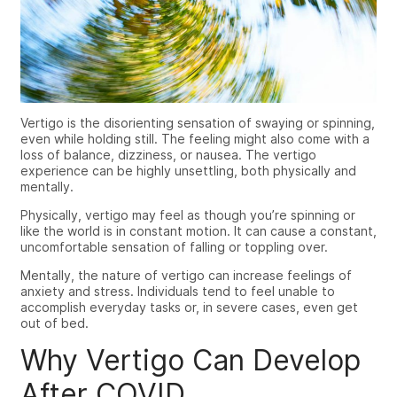
Vertigo is the disorienting sensation of swaying or spinning,
even while holding still. The feeling might also come with a
loss of balance, dizziness, or nausea. The vertigo
experience can be highly unsettling, both physically and
mentally.
Physically, vertigo may feel as though you’re spinning or
like the world is in constant motion. It can cause a constant,
uncomfortable sensation of falling or toppling over.
Mentally, the nature of vertigo can increase feelings of
anxiety and stress. Individuals tend to feel unable to
accomplish everyday tasks or, in severe cases, even get
out of bed.
Why Vertigo Can Develop
After COVID