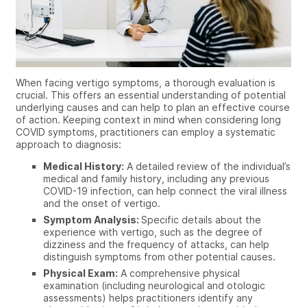
When facing vertigo symptoms, a thorough evaluation is
crucial. This offers an essential understanding of potential
underlying causes and can help to plan an effective course
of action.
Keeping context in mind when considering long
COVID symptoms, practitioners can employ
a systematic
approach to diagnosis:
Medical History:
A detailed review of the individual’s
medical and family history, including any previous
COVID-19 infection, can help connect the viral illness
and the onset of vertigo.
Symptom Analysis:
Specific details about the
experience with vertigo, such as the degree of
dizziness and the frequency of attacks, can help
distinguish symptoms from other potential causes.
Physical Exam:
A comprehensive physical
examination (including neurological and otologic
assessments) helps practitioners identify any