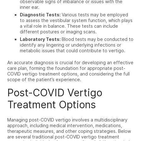
observable signs of imbalance or issues with the
inner ear.
Diagnostic Tests:
Various tests may be employed
to assess the vestibular system function, which plays
a vital role in balance. These tests can include
different postures or imaging scans.
Laboratory Tests:
Blood tests may be conducted to
identify any lingering or underlying infections or
metabolic issues that could contribute to vertigo.
An accurate diagnosis is crucial for developing an effective
care plan, forming the foundation for appropriate
post-
COVID vertigo treatment
options, and considering the full
scope of the patient’s experience.
Post-COVID Vertigo
Treatment Options
Managing
post-COVID vertigo
involves a multidisciplinary
approach, including medical intervention, medications,
therapeutic measures, and other coping strategies. Below
are several traditional post-COVID vertigo treatment