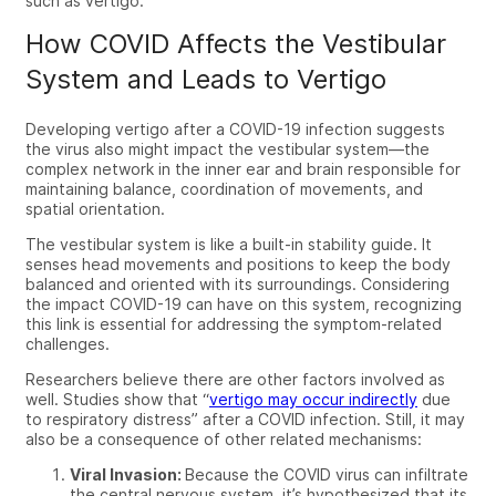
such as vertigo.
How COVID Affects the Vestibular
System and Leads to Vertigo
Developing vertigo after a COVID-19 infection suggests
the virus also might impact the vestibular system—the
complex network in the inner ear and brain responsible for
maintaining balance, coordination of movements, and
spatial orientation.
The vestibular system is like a built-in stability guide. It
senses head movements and positions to keep the body
balanced and oriented with its surroundings. Considering
the impact COVID-19 can have on this system, recognizing
this link is essential for addressing the symptom-related
challenges.
Researchers believe there are other factors involved as
well. Studies show that “
vertigo may occur indirectly
due
to respiratory distress” after a COVID infection. Still, it may
also be a consequence of other related mechanisms:
Viral Invasion:
Because the COVID virus can infiltrate
the central nervous system, it’s hypothesized that its