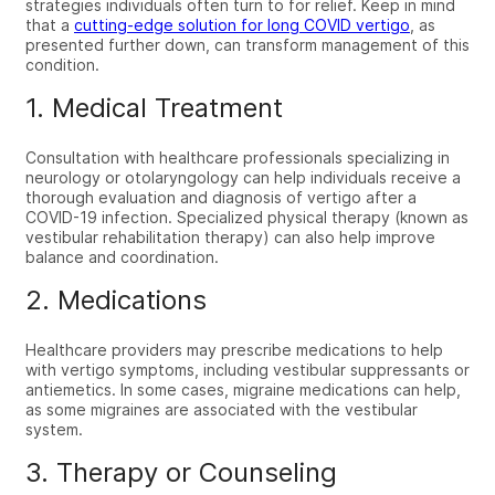
strategies individuals often turn to for relief. Keep in mind
that
a
cutting-edge solution for long COVID vertigo
,
as
presented further down, can transform management of this
condition.
1. Medical Treatment
Consultation with healthcare professionals specializing in
neurology or otolaryngology can help individuals receive a
thorough evaluation and diagnosis of
vertigo after a
COVID-19
infection. Specialized physical therapy (known as
vestibular rehabilitation therapy) can also help improve
balance and coordination.
2. Medications
Healthcare providers may prescribe medications to help
with vertigo symptoms, including vestibular suppressants or
antiemetics. In some cases, migraine medications can help,
as some migraines are associated with the vestibular
system.
3. Therapy or Counseling