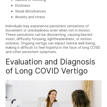
Dizziness
Visual disturbances
Anxiety and stress
Individuals may experience persistent sensations of
movement or unsteadiness even when not in motion.
These sensations can be disorienting, causing blurred
vision, difficulty focusing, lightheadedness, or motion
sickness. Ongoing vertigo can impact mental well-being,
making it difficult to feel hopeful in the face of long COVID
and other persistent symptoms.
Evaluation and Diagnosis
of Long COVID Vertigo