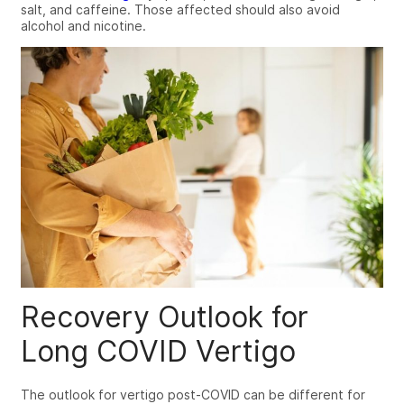
salt, and caffeine. Those affected should also avoid
alcohol and nicotine.
Recovery Outlook for
Long COVID Vertigo
The outlook for
vertigo post-COVID
can be different for