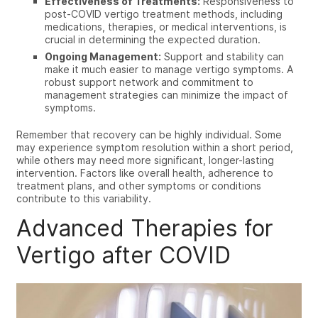
Effectiveness of Treatments:
Responsiveness to
post-COVID vertigo treatment methods, including
medications, therapies, or medical interventions, is
crucial in determining the expected duration.
Ongoing Management:
Support and stability can
make it much easier to manage vertigo symptoms. A
robust support network and commitment to
management strategies can minimize the impact of
symptoms.
Remember that recovery can be highly individual. Some
may experience symptom resolution within a short period,
while others may need more significant, longer-lasting
intervention. Factors like overall health, adherence to
treatment plans, and other symptoms or conditions
contribute to this variability.
Advanced Therapies for
Vertigo after COVID