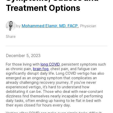
Treatment Options
Mohammed Elamir, MD, FACP
by
,
Physician
Share
December 5, 2023
For those living with
long COVID
, persistent symptoms such
as chronic pain,
brain fog
, chest pain, and fatigue can
significantly disrupt daily life. Long COVID
vertigo has also
emerged as an ongoing symptom that complicates an
already challenging recovery journey. If you’ve never
experienced vertigo, it’s hard to understand how
debilitating it can be. Those who deal with near-constant
dizziness find themselves nearly incapable of performing
daily tasks, often ending up having to lie flat in bed with
their eyes closed for hours every day.