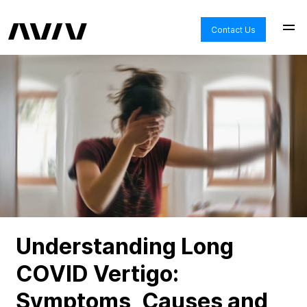
Contact Us
Understanding Long
COVID Vertigo:
Symptoms, Causes and