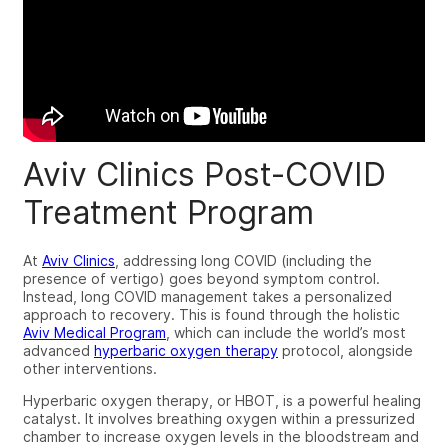
Aviv Clinics Post-COVID
Treatment Program
At
Aviv Clinics
, addressing long COVID (including the
presence of vertigo) goes beyond symptom control.
Instead, long COVID management takes a personalized
approach to recovery. This is found through the holistic
Aviv Medical Program
, which can include the world’s most
advanced
hyperbaric oxygen therapy
protocol, alongside
other interventions.
Hyperbaric oxygen therapy, or HBOT, is a powerful healing
catalyst. It involves breathing oxygen within a pressurized
chamber to increase oxygen levels in the bloodstream and