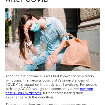
Although the coronavirus was first known for respiratory
symptoms, the medical community’s understanding of
COVID-19’s impact on the body is still evolving. For people
with
long COVID, vertigo
can accompany other
common
post-COVID symptoms
, further complicating their
experience with the condition.
The exact mechanisms behind the condition are not yet