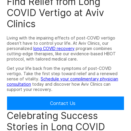
Find Relief from Long
COVID Vertigo at Aviv
Clinics
Living with the impairing effects of
post-COVID vertigo
doesn’t have to control your life
. At Aviv Clinics, our
personalized
long COVID recovery
program combines
cutting-edge therapies, like our evidence-based HBOT
protocol, with tailored medical care.
Get your life back from the symptoms of post-COVID
vertigo. Take the first step toward relief and a renewed
sense of vitality.
Schedule your complimentary physician
consultation
today and discover how Aviv Clinics can
support your recovery.
Contact Us
Celebrating Success
Stories in
Long COVID