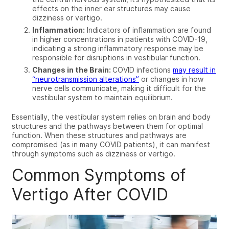
effects on the inner ear structures may cause
dizziness or vertigo.
Inflammation:
Indicators of inflammation are found
in higher concentrations in patients with COVID-19,
indicating a strong inflammatory response may be
responsible for disruptions in vestibular function.
Changes in the Brain:
COVID infections
may result in
“neurotransmission alterations”
or changes in how
nerve cells communicate, making it difficult for the
vestibular system to maintain equilibrium.
Essentially, the vestibular system relies on brain and body
structures and the pathways between them for optimal
function. When these structures and pathways are
compromised (as in many COVID patients), it can manifest
through symptoms such as dizziness or vertigo.
Common Symptoms of
Vertigo After COVID