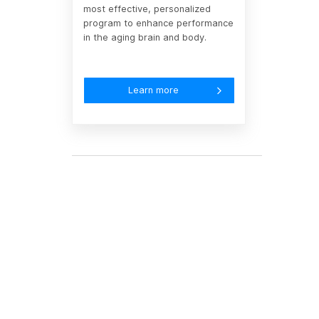
most effective, personalized
program to enhance performance
in the aging brain and body.
Learn more