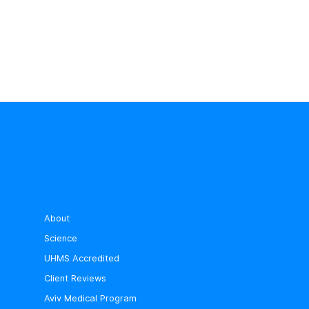
About
Science
UHMS Accredited
Client Reviews
Aviv Medical Program