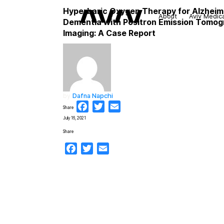
Hyperbaric Oxygen Therapy for Alzheim
About
Aviv Medic
Dementia with Positron Emission Tomo
Imaging: A Case Report
by
Dafna Napchi
Facebook
Twitter
Email
Share
July 16, 2021
Share
Facebook
Twitter
Email