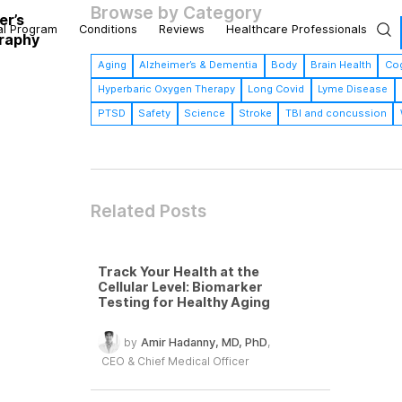
Browse by Category
er’s
al Program
Conditions
Reviews
Healthcare Professionals
graphy
Aging
Alzheimer’s & Dementia
Body
Brain Health
Cog
Hyperbaric Oxygen Therapy
Long Covid
Lyme Disease
PTSD
Safety
Science
Stroke
TBI and concussion
Related Posts
Track Your Health at the
Cellular Level: Biomarker
Testing for Healthy Aging
by
Amir Hadanny, MD, PhD
,
CEO & Chief Medical Officer