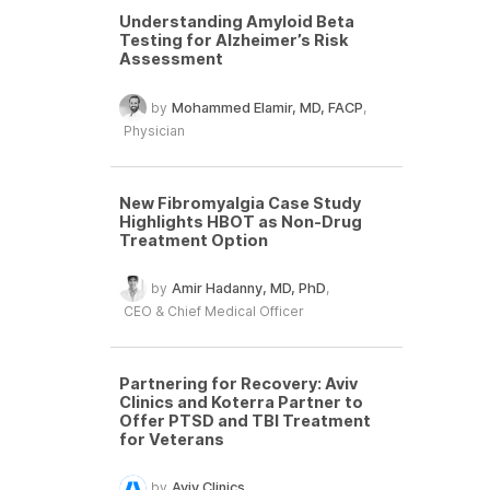
Understanding Amyloid Beta
Testing for Alzheimer’s Risk
Assessment
by
Mohammed Elamir, MD, FACP
,
Physician
New Fibromyalgia Case Study
Highlights HBOT as Non-Drug
Treatment Option
by
Amir Hadanny, MD, PhD
,
CEO & Chief Medical Officer
Partnering for Recovery: Aviv
Clinics and Koterra Partner to
Offer PTSD and TBI Treatment
for Veterans
by
Aviv Clinics