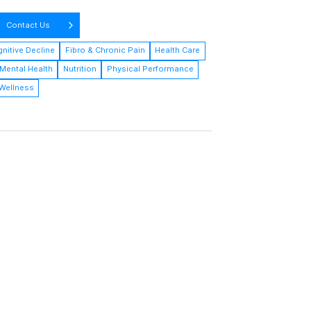
Contact Us
nitive Decline
Fibro & Chronic Pain
Health Care
Mental Health
Nutrition
Physical Performance
Wellness