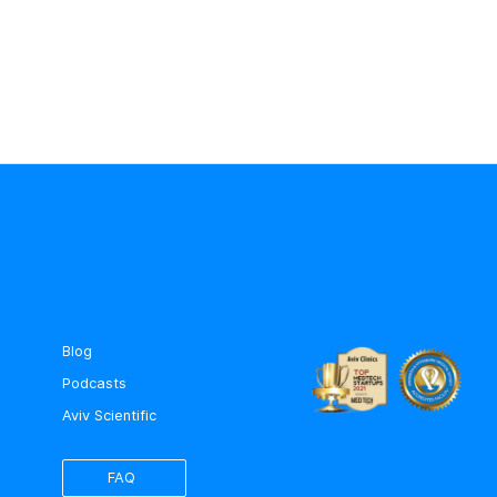
Blog
Podcasts
Aviv Scientific
FAQ