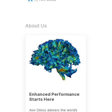
About Us
Enhanced Performance
Starts Here
Aviv Clinics delivers the world’s