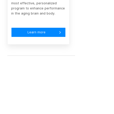
most effective, personalized
program to enhance performance
in the aging brain and body.
Learn more