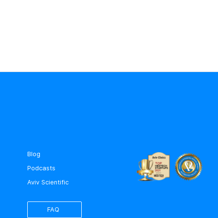
Blog
Podcasts
Aviv Scientific
FAQ