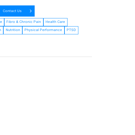
Contact Us
ne
Fibro & Chronic Pain
Health Care
h
Nutrition
Physical Performance
PTSD