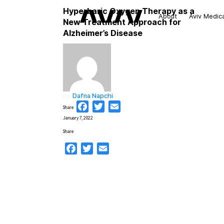
Hyperbaric Oxygen Therapy as a
About
Aviv Medic
New Treatment Approach for
Alzheimer’s Disease
by
Dafna Napchi
Facebook
Twitter
Email
Share
January 7, 2022
Share
Facebook
Twitter
Email