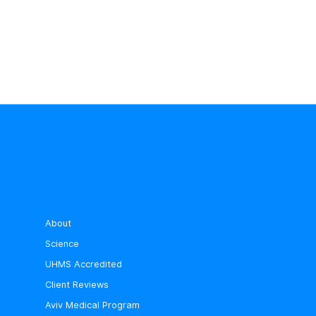
About
Science
UHMS Accredited
Client Reviews
Aviv Medical Program