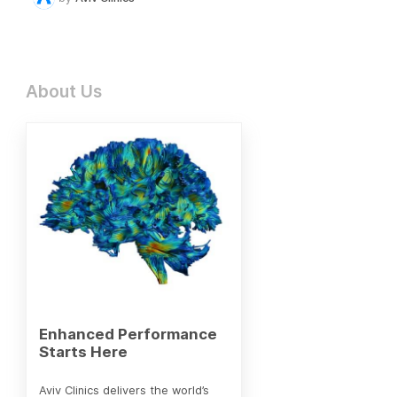
About Us
Enhanced Performance
Starts Here
Aviv Clinics delivers the world’s