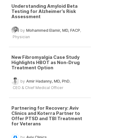
Understanding Amyloid Beta
Testing for Alzheimer’s Risk
Assessment
by
Mohammed Elamir, MD, FACP
,
Physician
New Fibromyalgia Case Study
Highlights HBOT as Non-Drug
Treatment Option
by
Amir Hadanny, MD, PhD
,
CEO & Chief Medical Officer
Partnering for Recovery: Aviv
Clinics and Koterra Partner to
Offer PTSD and TBI Treatment
for Veterans
by
Aviv Clinics