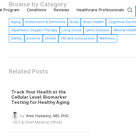
Browse by Category
al Program
Conditions
Reviews
Healthcare Professionals
Aging
Alzheimer’s & Dementia
Body
Brain Health
Cognitive Decli
Hyperbaric Oxygen Therapy
Long Covid
Lyme Disease
Mental Healt
Safety
Science
Stroke
TBI and concussion
Wellness
Related Posts
Track Your Health at the
Cellular Level: Biomarker
Testing for Healthy Aging
by
Amir Hadanny, MD, PhD
,
CEO & Chief Medical Officer