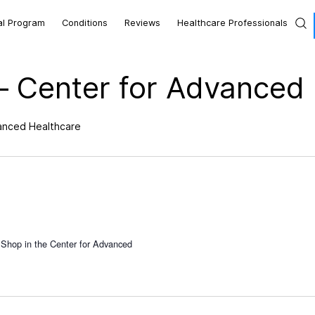
al Program
Conditions
Reviews
Healthcare Professionals
– Center for Advanced
vanced Healthcare
 Shop in the Center for Advanced