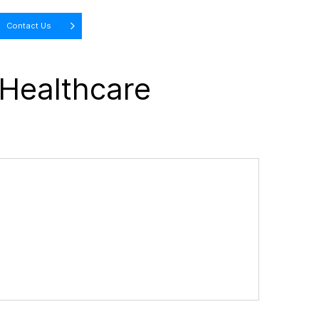
Contact Us
 Healthcare