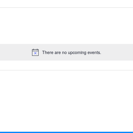
There are no upcoming events.