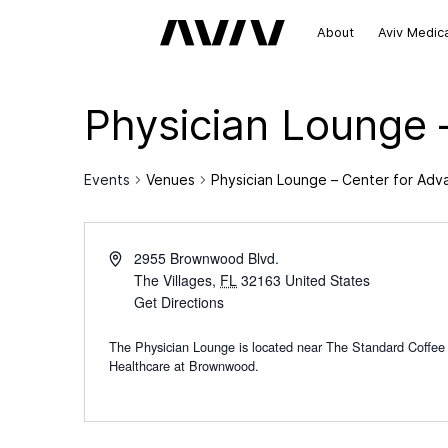
About
Aviv Medic
Physician Lounge 
Events
Venues
Physician Lounge – Center for Ad
2955 Brownwood Blvd.
The Villages
,
FL
32163
United States
Get Directions
The Physician Lounge is located near The Standard Coffee
Healthcare at Brownwood.