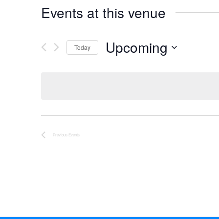
Events at this venue
Upcoming
Today
Select
date.
Previous
Events