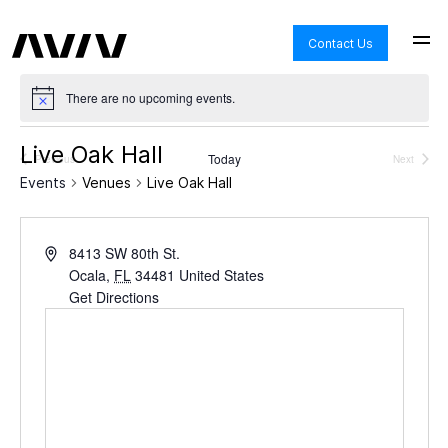
Contact Us
There are no upcoming events.
Live Oak Hall
Today
Previous
Next
Events
Events
Events
Venues
Live Oak Hall
8413 SW 80th St.
Ocala
,
FL
34481
United States
Get Directions