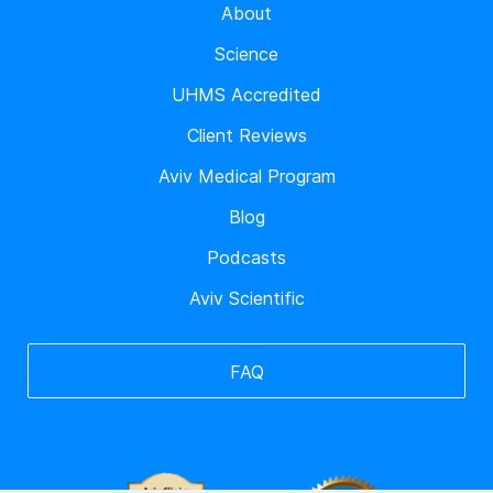
About
Science
UHMS Accredited
Client Reviews
Aviv Medical Program
Blog
Podcasts
Aviv Scientific
FAQ