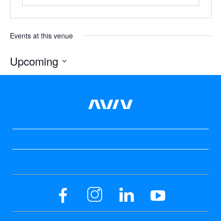
Events at this venue
Upcoming
Select
date.