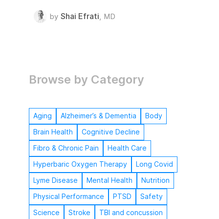
Shai Efrati
by
,
MD
Browse by Category
Aging
Alzheimer’s & Dementia
Body
Brain Health
Cognitive Decline
Fibro & Chronic Pain
Health Care
Hyperbaric Oxygen Therapy
Long Covid
Lyme Disease
Mental Health
Nutrition
Physical Performance
PTSD
Safety
Science
Stroke
TBI and concussion