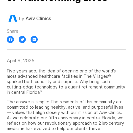
Aviv Clinics
by
Share
Facebook
Twitter
Email
April 9, 2025
Five years ago, the idea of opening one of the world’s
most advanced healthcare facilities in The Villages®
sparked both curiosity and surprise. Why bring such
cutting-edge technology to a quaint retirement community
in central Florida?
The answer is simple: The residents of this community are
committed to leading healthy, active, and purposeful lives
— values that align closely with our mission at Aviv Clinics.
As we celebrate our fifth anniversary in central Florida, we
reflect on how our revolutionary approach to 21st-century
medicine has evolved to help our clients thrive.