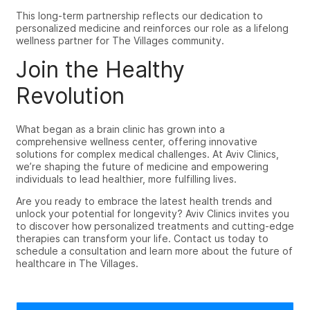
This long-term partnership reflects our dedication to
personalized medicine and reinforces our role as a lifelong
wellness partner for The Villages community.
Join the Healthy
Revolution
What began as a brain clinic has grown into a
comprehensive wellness center, offering innovative
solutions for complex medical challenges. At Aviv Clinics,
we’re shaping the future of medicine and empowering
individuals to lead healthier, more fulfilling lives.
Are you ready to embrace the latest health trends and
unlock your potential for longevity? Aviv Clinics invites you
to discover how personalized treatments and cutting-edge
therapies can transform your life. Contact us today to
schedule a consultation and learn more about the future of
healthcare in The Villages.