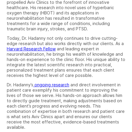
propelled Aviv Clinics to the forefront of innovative
healthcare. His research into novel uses of hyperbaric
oxygen therapy (HBOT) and its applications in
neurorehabilitation has resulted in transformative
treatments for a wide range of conditions, including
traumatic brain injury, strokes, and PTSD.
Today, Dr. Hadanny not only continues to drive cutting-
edge research but also works directly with our clients. As a
Harvard Research Fellow
and leading expert in
neurorehabilitation, he brings his wealth of knowledge and
hands-on experience to the clinic floor. His unique ability to
integrate the latest scientific research into practical,
personalized treatment plans ensures that each client
receives the highest level of care possible.
Dr. Hadanny’s
ongoing research
and direct involvement in
patient care exemplify his commitment to improving the
lives of those we serve. His hands-on approach allows him
to directly guide treatment, making adjustments based on
each client’s progress and evolving needs. This
combination of expertise in both research and patient care
is what sets Aviv Clinics apart and ensures our clients
receive the most effective, evidence-based treatments
available.