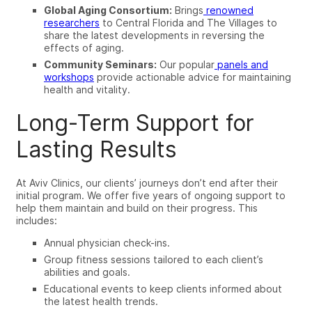
Global Aging Consortium:
Brings
renowned
researchers
to Central Florida and The Villages to
share the latest developments in reversing the
effects of aging.
Community Seminars:
Our popular
panels and
workshops
provide actionable advice for maintaining
health and vitality.
Long-Term Support for
Lasting Results
At Aviv Clinics, our clients’ journeys don’t end after their
initial program. We offer five years of ongoing support to
help them maintain and build on their progress. This
includes:
Annual physician check-ins.
Group fitness sessions tailored to each client’s
abilities and goals.
Educational events to keep clients informed about
the latest health trends.