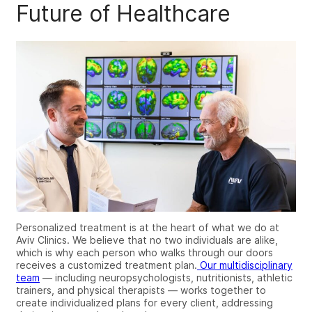
Future of Healthcare
Personalized treatment is at the heart of what we do at
Aviv Clinics. We believe that no two individuals are alike,
which is why each person who walks through our doors
receives a customized treatment plan.
Our multidisciplinary
team
— including neuropsychologists, nutritionists, athletic
trainers, and physical therapists — works together to
create individualized plans for every client, addressing