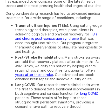
has expanded to encompass some of the latest health
trends and the most pressing health challenges of our time.
Our groundbreaking research has led to advanced medical
treatments for a wide range of conditions, including:
Traumatic Brain Injuries (TBIs):
Using cutting-edge
technology and therapies, we support clients in
achieving cognitive and physical recovery for
TBIs
and chronic post-concussion syndrome
that was
once thought unattainable. Our program integrates
therapeutic interventions to stimulate neuroplasticity
and healing.
Post-Stroke Rehabilitation:
Many stroke survivors
are told that recovery plateaus after six months. At
Aviv Clinics, we defy this notion by helping clients
regain physical and cognitive functionality, often
years after their stroke
. Our advanced protocols
enhance brain repair and improve quality of life.
Long COVID:
Our research team’s clinical trials were
the first to demonstrate significant improvements in
both cognitive and cardiac function for
long COVID
patients. These results offer hope to those
struggling with persistent symptoms, providing a
comprehensive path to recovery through