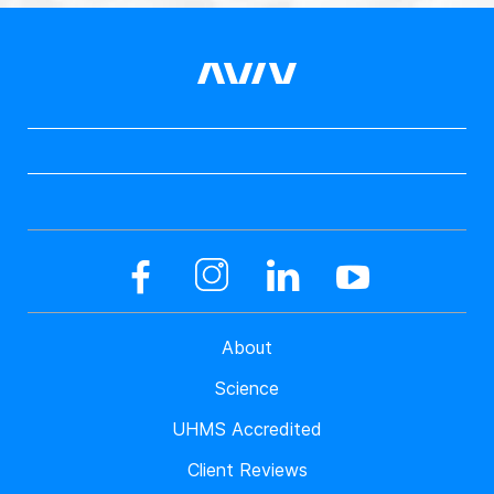
About
Science
UHMS Accredited
Client Reviews