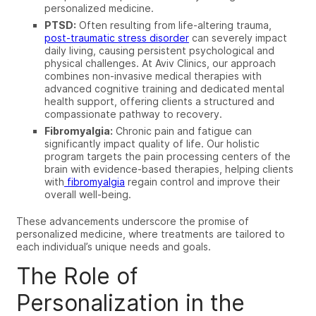
personalized medicine.
PTSD:
Often resulting from life-altering trauma,
post-traumatic stress disorder
can severely impact
daily living, causing persistent psychological and
physical challenges. At Aviv Clinics, our approach
combines non-invasive medical therapies with
advanced cognitive training and dedicated mental
health support, offering clients a structured and
compassionate pathway to recovery.
Fibromyalgia:
Chronic pain and fatigue can
significantly impact quality of life. Our holistic
program targets the pain processing centers of the
brain with evidence-based therapies, helping clients
with
fibromyalgia
regain control and improve their
overall well-being.
These advancements underscore the promise of
personalized medicine, where treatments are tailored to
each individual’s unique needs and goals.
The Role of
Personalization in the