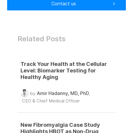
Contact us
Related Posts
Track Your Health at the Cellular
Level: Biomarker Testing for
Healthy Aging
Amir Hadanny, MD, PhD
by
,
CEO & Chief Medical Officer
New Fibromyalgia Case Study
Highlights HBOT as Non-Drug