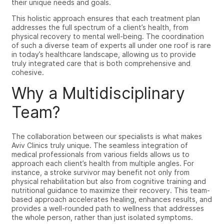
their unique needs and goals.
This holistic approach ensures that each treatment plan
addresses the full spectrum of a client’s health, from
physical recovery to mental well-being. The coordination
of such a diverse team of experts all under one roof is rare
in today’s healthcare landscape, allowing us to provide
truly integrated care that is both comprehensive and
cohesive.
Why a Multidisciplinary
Team?
The collaboration between our specialists is what makes
Aviv Clinics truly unique. The seamless integration of
medical professionals from various fields allows us to
approach each client’s health from multiple angles. For
instance, a stroke survivor may benefit not only from
physical rehabilitation but also from cognitive training and
nutritional guidance to maximize their recovery. This team-
based approach accelerates healing, enhances results, and
provides a well-rounded path to wellness that addresses
the whole person, rather than just isolated symptoms.