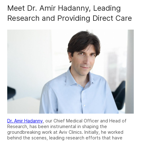
Meet Dr. Amir Hadanny, Leading
Research and Providing Direct Care
Dr. Amir Hadanny
, our Chief Medical Officer and Head of
Research, has been instrumental in shaping the
groundbreaking work at Aviv Clinics. Initially, he worked
behind the scenes, leading research efforts that have