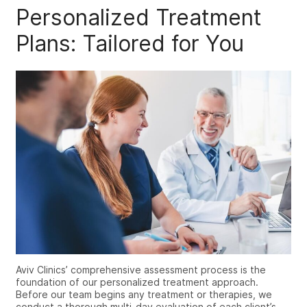
Personalized Treatment
Plans: Tailored for You
Aviv Clinics’ comprehensive assessment process is the
foundation of our personalized treatment approach.
Before our team begins any treatment or therapies, we
conduct a thorough multi-day evaluation of each client’s