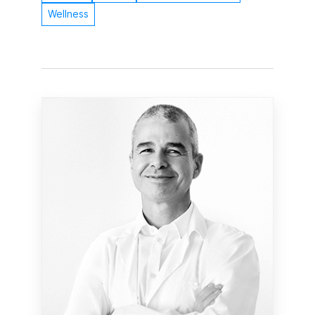
Wellness