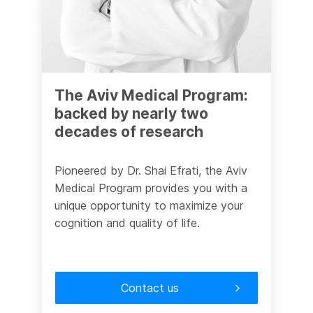
The Aviv Medical Program:
backed by nearly two
decades of research
Pioneered by Dr. Shai Efrati, the Aviv
Medical Program provides you with a
unique opportunity to maximize your
cognition and quality of life.
Contact us