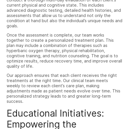
current physical and cognitive state. This includes
advanced diagnostic testing, detailed health histories, and
assessments that allow us to understand not only the
condition at hand but also the individual’s unique needs and
goals.
Once the assessment is complete, our team works
together to create a personalized treatment plan. This
plan may include a combination of therapies such as
hyperbaric oxygen therapy, physical rehabilitation,
cognitive training, and nutrition counseling. The goal is to
optimize results, reduce recovery time, and improve overall
quality of life.
Our approach ensures that each client receives the right
treatments at the right time. Our clinical team meets
weekly to review each client’s care plan, making
adjustments made as patient needs evolve over time. This
personalized strategy leads to and greater long-term
success.
Educational Initiatives:
Empowering the