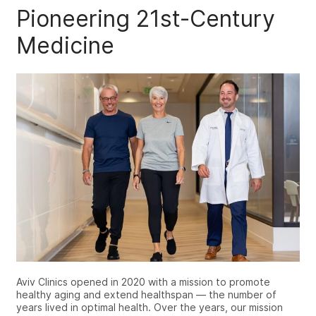
Pioneering 21st-Century
Medicine
Aviv Clinics opened in 2020 with a mission to promote
healthy aging and extend healthspan — the number of
years lived in optimal health. Over the years, our mission