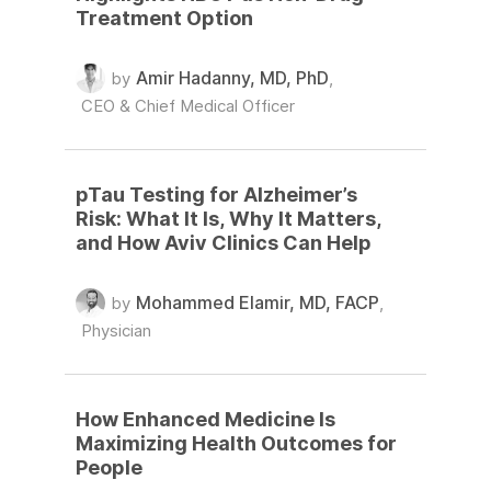
Treatment Option
Amir Hadanny, MD, PhD
by
,
CEO & Chief Medical Officer
pTau Testing for Alzheimer’s
Risk: What It Is, Why It Matters,
and How Aviv Clinics Can Help
Mohammed Elamir, MD, FACP
by
,
Physician
How Enhanced Medicine Is
Maximizing Health Outcomes for
People