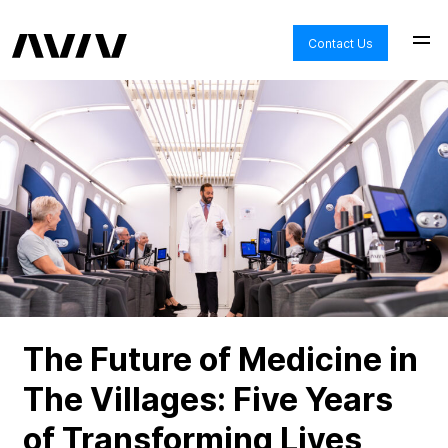
Contact Us
The Future of Medicine in
The Villages: Five Years
of Transforming Lives