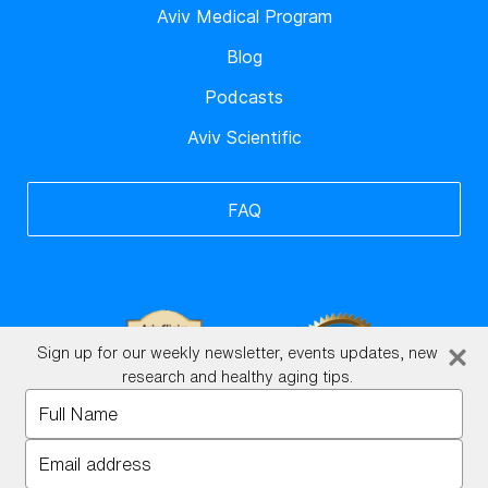
Aviv Medical Program
Blog
Podcasts
Aviv Scientific
FAQ
Sign up for our weekly newsletter, events updates, new
research and healthy aging tips.
Type
your
BrainHQ Login
name
Type
your
©2026 Xtend Scientific. All rights reserved.