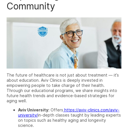
Community
The future of healthcare is not just about treatment — it’s
about education. Aviv Clinics is deeply invested in
empowering people to take charge of their health.
Through our educational programs, we share insights into
future health trends and evidence-based strategies for
aging well.
Aviv University:
Offers
https://aviv-clinics.com/aviv-
university/
in-depth classes taught by leading experts
on topics such as healthy aging and longevity
science.