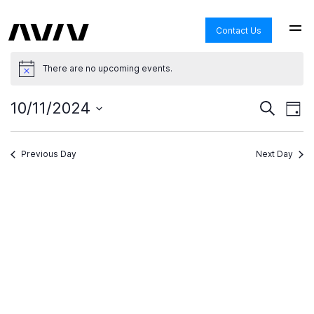
Contact Us
There are no upcoming events.
Ev
Even
10/11/2024
Search
Day
View
Select
Navi
date.
Se
Previous Day
Next Day
an
Vi
Na