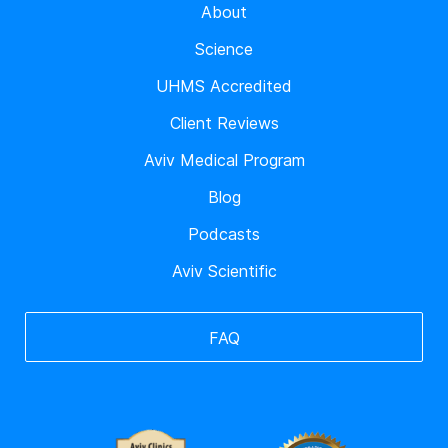
About
Science
UHMS Accredited
Client Reviews
Aviv Medical Program
Blog
Podcasts
Aviv Scientific
FAQ