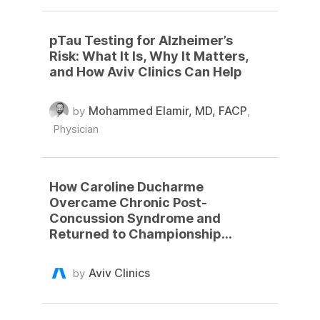
pTau Testing for Alzheimer’s
Risk: What It Is, Why It Matters,
and How Aviv Clinics Can Help
Mohammed Elamir, MD, FACP
by
,
Physician
How Caroline Ducharme
Overcame Chronic Post-
Concussion Syndrome and
Returned to Championship
Basketball
Aviv Clinics
by