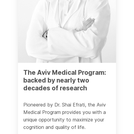
The Aviv Medical Program:
backed by nearly two
decades of research
Pioneered by Dr. Shai Efrati, the Aviv
Medical Program provides you with a
unique opportunity to maximize your
cognition and quality of life.