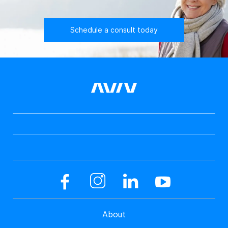
Schedule a consult today
About