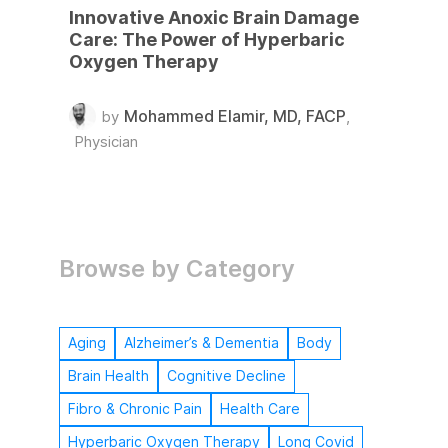
Innovative Anoxic Brain Damage
Care: The Power of Hyperbaric
Oxygen Therapy
Mohammed Elamir, MD, FACP
by
,
Physician
Browse by Category
Aging
Alzheimer’s & Dementia
Body
Brain Health
Cognitive Decline
Fibro & Chronic Pain
Health Care
Hyperbaric Oxygen Therapy
Long Covid