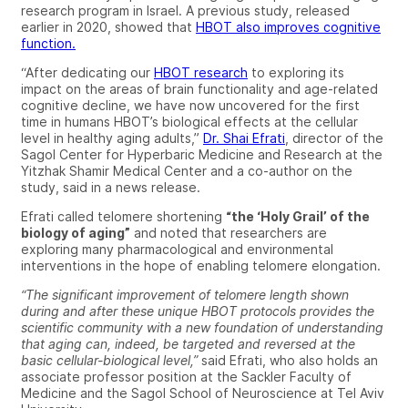
research program in Israel. A previous study, released
earlier in 2020, showed that
HBOT also improves cognitive
function.
“After dedicating our
HBOT research
to exploring its
impact on the areas of brain functionality and age-related
cognitive decline, we have now uncovered for the first
time in humans HBOT’s biological effects at the cellular
level in healthy aging adults,”
Dr. Shai Efrati
, director of the
Sagol Center for Hyperbaric Medicine and Research at the
Yitzhak Shamir Medical Center and a co-author on the
study, said in a news release.
Efrati called telomere shortening
“the ‘Holy Grail’ of the
biology of aging”
and noted that researchers are
exploring many pharmacological and environmental
interventions in the hope of enabling telomere elongation.
“The significant improvement of telomere length shown
during and after these unique HBOT protocols provides the
scientific community with a new foundation of understanding
that aging can, indeed, be targeted and reversed at the
basic cellular-biological level,”
said Efrati, who also holds an
associate professor position at the Sackler Faculty of
Medicine and the Sagol School of Neuroscience at Tel Aviv