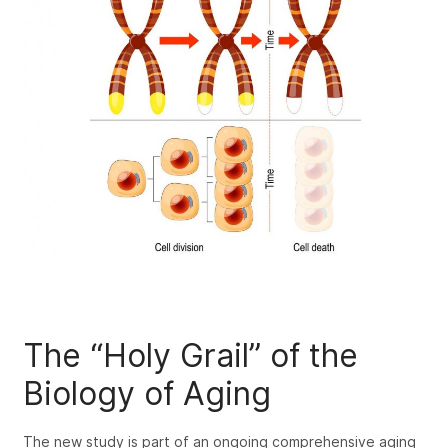
The “Holy Grail” of the
Biology of Aging
The new study is part of an ongoing comprehensive aging