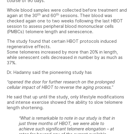
course of 90 days.
Whole blood samples were collected before treatment and
th
th
again at the 30
and 60
sessions. Their blood was
checked again one to two weeks following the last HBOT
session to assess peripheral blood mononuclear cells
(PMBCs) telomere length and senescence.
The study found that certain HBOT protocols induced
regenerative effects.
Some telomeres increased by more than 20% in length,
while senescent cells decreased in number by as much as
37%.
Dr. Hadanny said the pioneering study has
“opened the door for further research on the prolonged
cellular impact of HBOT to reverse the aging process.”
He said that up until the study, only lifestyle modifications
and intense exercise showed the ability to slow telomere
length shortening.
“What is remarkable to note in our study is that in
just three months of HBOT, we were able to
achieve such significant telomere elongation – at