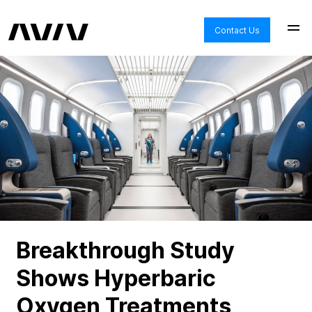
Contact Us
Breakthrough Study
Shows Hyperbaric
Oxygen Treatments