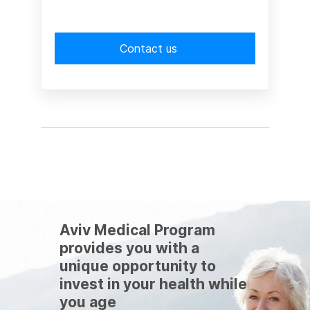
Contact us
Aviv Medical Program
provides you with a
unique opportunity to
invest in your health while
you age