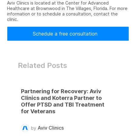
Aviv Clinics is located at the Center for Advanced
Healthcare at Brownwood in The Villages, Florida. For more
information or to schedule a consultation, contact the
clinic.
Schedule a free consultation
Related Posts
Partnering for Recovery: Aviv
Clinics and Koterra Partner to
Offer PTSD and TBI Treatment
for Veterans
Aviv Clinics
by