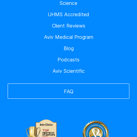
Science
UHMS Accredited
Client Reviews
Aviv Medical Program
Blog
Podcasts
Aviv Scientific
FAQ