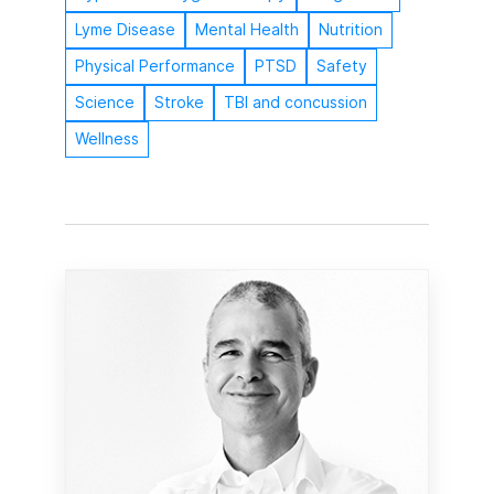
Lyme Disease
Mental Health
Nutrition
Physical Performance
PTSD
Safety
Science
Stroke
TBI and concussion
Wellness