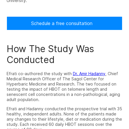
University.
Schedule a free consultation
How The Study Was
Conducted
Efrati co-authored the study with
Dr. Amir Hadanny
, Chief
Medical Research Officer of The Sagol Center for
Hyperbaric Medicine and Research. The two focused on
testing the impact of HBOT on telomere length and
senescent cell concentrations in a non-pathological, aging
adult population.
Efrati and Hadanny conducted the prospective trial with 35
healthy, independent adults. None of the patients made
any changes to their lifestyle, diet or medication during the
study. Each received 60 daily HBOT sessions over the