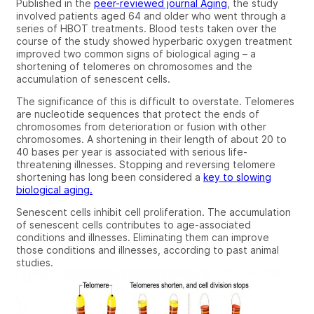
Published in the
peer-reviewed journal Aging
, the study
involved patients aged 64 and older who went through a
series of HBOT treatments. Blood tests taken over the
course of the study showed hyperbaric oxygen treatment
improved two common signs of biological aging – a
shortening of telomeres on chromosomes and the
accumulation of senescent cells.
The significance of this is difficult to overstate. Telomeres
are nucleotide sequences that protect the ends of
chromosomes from deterioration or fusion with other
chromosomes. A shortening in their length of about 20 to
40 bases per year is associated with serious life-
threatening illnesses. Stopping and reversing telomere
shortening has long been considered a
key to slowing
biological aging.
Senescent cells inhibit cell proliferation. The accumulation
of senescent cells contributes to age-associated
conditions and illnesses. Eliminating them can improve
those conditions and illnesses, according to past animal
studies.