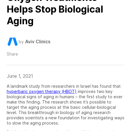
Helps Stop Biological
Aging
Aviv Clinics
by
Share
June 1, 2021
A landmark study from researchers in Israel has found that
hyperbaric oxygen therapy (HBOT)
improves two key
biological signs of aging in humans – the first study to ever
make this finding. The research shows it’s possible to
target the aging process at the basic cellular-biological
level. This breakthrough in biology of aging research
provides scientists a new foundation for investigating ways
to slow the aging process.