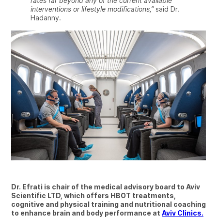
rates far beyond any of the current available
interventions or lifestyle modifications,”
said Dr.
Hadanny.
Dr. Efrati is chair of the medical advisory board to Aviv
Scientific LTD, which offers HBOT treatments,
cognitive and physical training and nutritional coaching
to enhance brain and body performance at
Aviv Clinics.