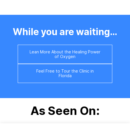
Please contact us at
352.488.2848 if you would
like to speak with a Client
Ambassador immediately.
While you are waiting…
Lean More About the Healing Power
of Oxygen
Feel Free to Tour the Clinic in
Florida
As Seen On: