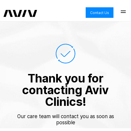
Contact Us
Thank you for
contacting Aviv
Clinics!
Our care team will contact you as soon as
possible