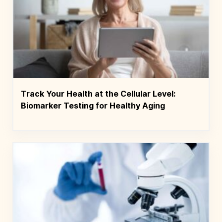
Track Your Health at the Cellular Level:
Biomarker Testing for Healthy Aging