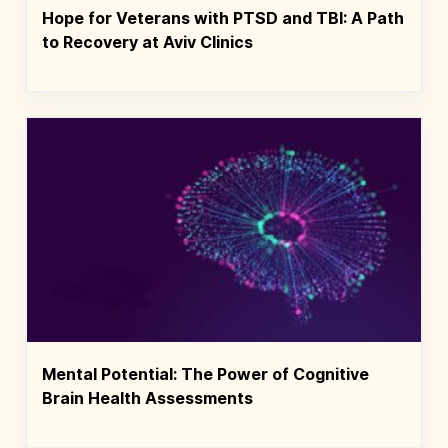
Hope for Veterans with PTSD and TBI: A Path
to Recovery at Aviv Clinics
Mental Potential: The Power of Cognitive
Brain Health Assessments