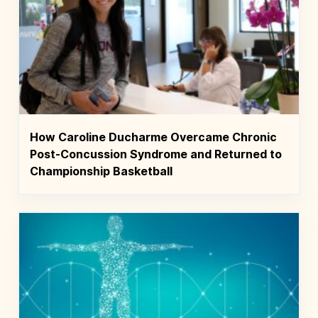
How Caroline Ducharme Overcame Chronic
Post-Concussion Syndrome and Returned to
Championship Basketball