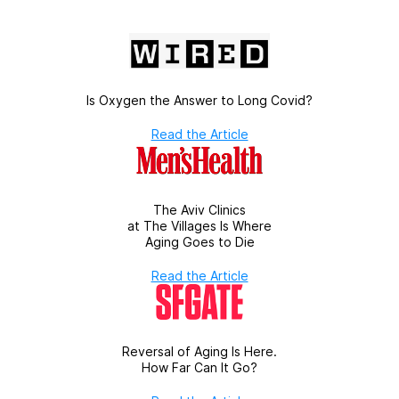
Is Oxygen the Answer to Long Covid?
Read the Article
The Aviv Clinics
at The Villages Is Where
Aging Goes to Die
Read the Article
Reversal of Aging Is Here.
How Far Can It Go?