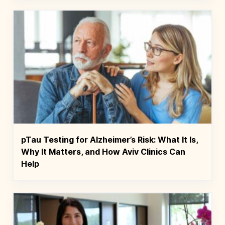
pTau Testing for Alzheimer’s Risk: What It Is,
Why It Matters, and How Aviv Clinics Can
Help