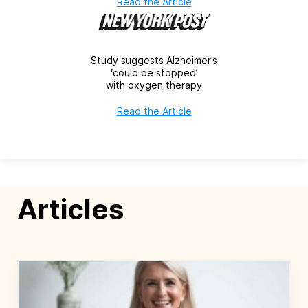
Read the Article
Study suggests Alzheimer’s
‘could be stopped’
with oxygen therapy
Read the Article
Articles