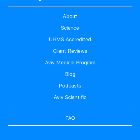
About
Science
UHMS Accredited
Client Reviews
Aviv Medical Program
Blog
Podcasts
Aviv Scientific
FAQ