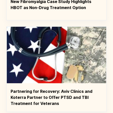
New Fibromyalgia Case Study Highlights
HBOT as Non-Drug Treatment Option
Partnering for Recovery: Aviv Clinics and
Koterra Partner to Offer PTSD and TBI
Treatment for Veterans