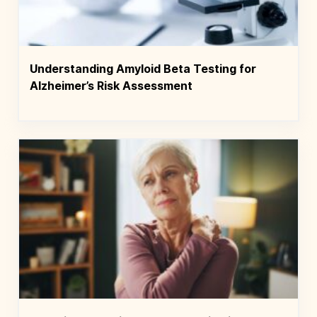
Understanding Amyloid Beta Testing for
Alzheimer’s Risk Assessment