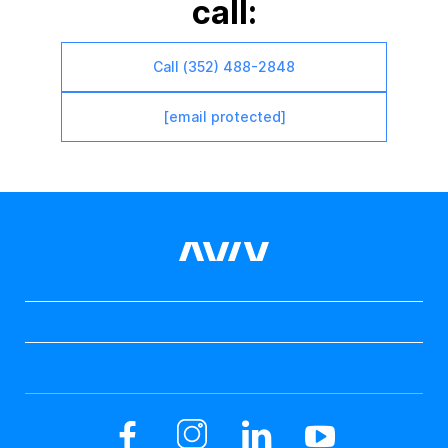
call:
Call (352) 488-2848
[email protected]