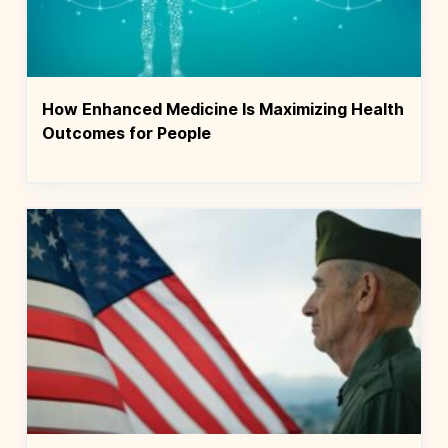
How Enhanced Medicine Is Maximizing Health
Outcomes for People