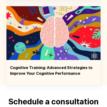
Cognitive Training: Advanced Strategies to
Improve Your Cognitive Performance
Schedule a consultation