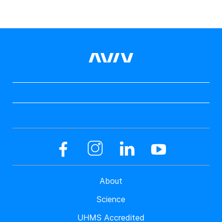
About
Science
UHMS Accredited