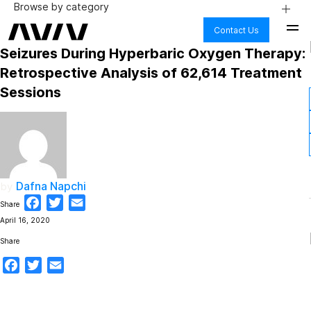
Browse by category
Contact Us
AGING
Seizures During Hyperbaric Oxygen Therapy:
ALZHEIMER’S & DEMENTIA
BODY
Retrospective Analysis of 62,614 Treatment
BRAIN HEALTH
Sessions
COGNITIVE DECLINE
FIBRO & CHRONIC PAIN
HEALTH CARE
HYPERBARIC OXYGEN THERAPY
LONG COVID
LYME DISEASE
MENTAL HEALTH
Dafna Napchi
by
NUTRITION
PHYSICAL PERFORMANCE
Facebook
Twitter
Email
Share
PTSD
April 16, 2020
SAFETY
SCIENCE
Share
STROKE
Facebook
Twitter
Email
TBI AND CONCUSSION
WELLNESS