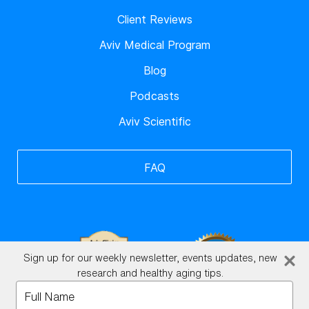
Client Reviews
Aviv Medical Program
Blog
Podcasts
Aviv Scientific
FAQ
Sign up for our weekly newsletter, events updates, new
research and healthy aging tips.
Type
your
BrainHQ Login