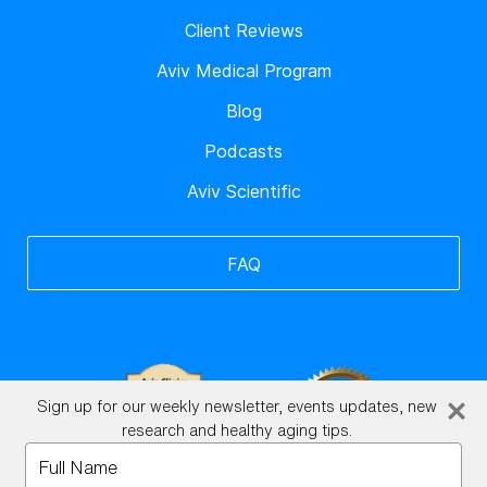
Client Reviews
Aviv Medical Program
Blog
Podcasts
Aviv Scientific
FAQ
Sign up for our weekly newsletter, events updates, new
research and healthy aging tips.
Type
your
BrainHQ Login