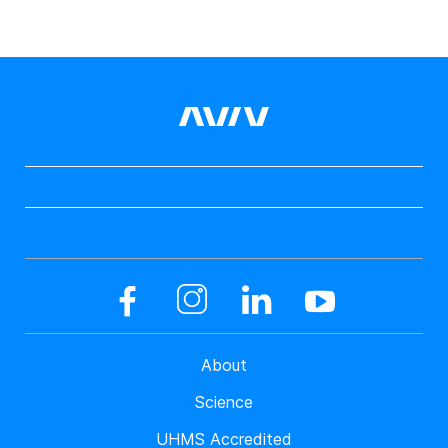
About
Science
UHMS Accredited