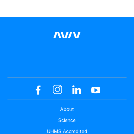
About
Science
UHMS Accredited