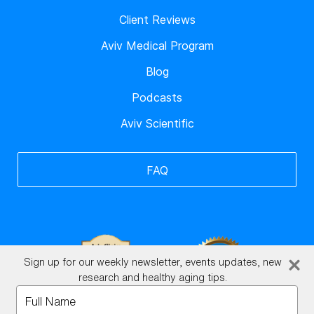
Client Reviews
Aviv Medical Program
Blog
Podcasts
Aviv Scientific
FAQ
Sign up for our weekly newsletter, events updates, new
research and healthy aging tips.
Type
your
BrainHQ Login