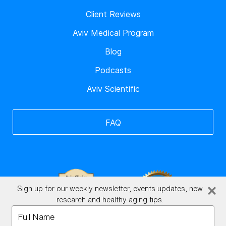
Client Reviews
Aviv Medical Program
Blog
Podcasts
Aviv Scientific
FAQ
Sign up for our weekly newsletter, events updates, new
research and healthy aging tips.
Type
your
BrainHQ Login