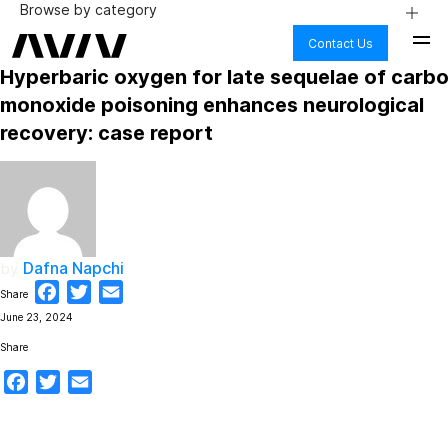
Browse by category
Contact Us
AGING
Hyperbaric oxygen for late sequelae of carb
ALZHEIMER’S & DEMENTIA
BODY
monoxide poisoning enhances neurological
BRAIN HEALTH
recovery: case report
COGNITIVE DECLINE
FIBRO & CHRONIC PAIN
HEALTH CARE
HYPERBARIC OXYGEN THERAPY
LONG COVID
LYME DISEASE
MENTAL HEALTH
Dafna Napchi
by
NUTRITION
PHYSICAL PERFORMANCE
Facebook
Twitter
Email
Share
PTSD
June 23, 2024
SAFETY
SCIENCE
Share
STROKE
Facebook
Twitter
Email
TBI AND CONCUSSION
WELLNESS