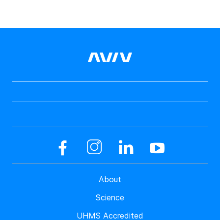
About
Science
UHMS Accredited